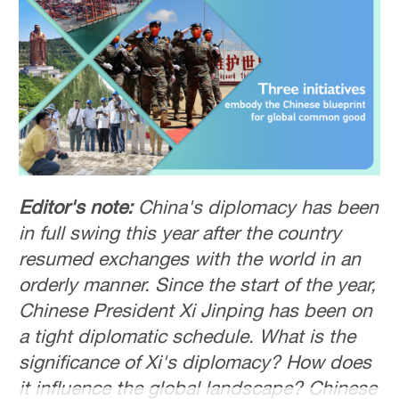
Editor's note:
China's diplomacy has been
in full swing this year after the country
resumed exchanges with the world in an
orderly manner. Since the start of the year,
Chinese President Xi Jinping has been on
a tight diplomatic schedule. What is the
significance of Xi's diplomacy? How does
it influence the global landscape? Chinese