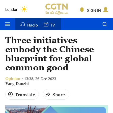
Lumpur
London
SIGN IN
Nairobi
Radio
TV
Bengaluru
Three initiatives
New York
embody the Chinese
Mumbai
blueprint for global
common good
Delhi
Hyderabad
Opinion
13:38, 26-Dec-2023
Yang Danzhi
Sydney
Translate
Share
Singapore