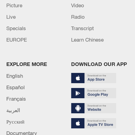
Picture
Video
Live
Radio
Specials
Transcript
EUROPE
Learn Chinese
Shooting in Thailand leaves 8 dead, wounds
EXPLORE MORE
DOWNLOAD OUR APP
over 30: PM
05:38, 07-Aug-2026
English
Español
RELATED STORIES
Français
العربية
Русский
Documentary