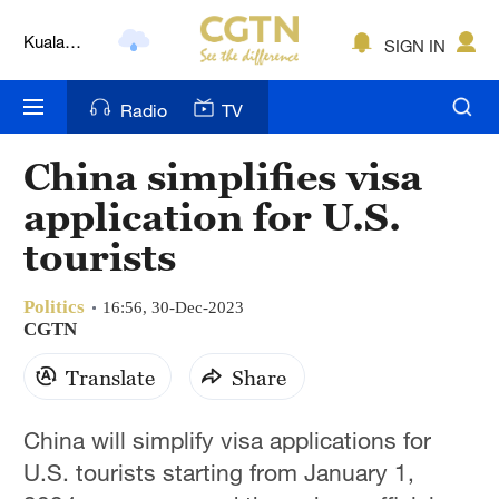
Kuala
SIGN IN
Lumpur
London
Radio
TV
Nairobi
China simplifies visa
Bengaluru
application for U.S.
New York
tourists
Mumbai
Politics
16:56, 30-Dec-2023
CGTN
Delhi
Translate
Share
Hyderabad
Sydney
China will simplify visa applications for
U.S. tourists starting from January 1,
Singapore