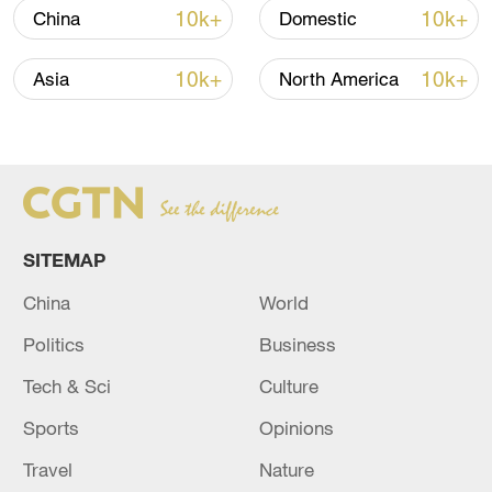
08:34, 07-Aug-2026
10k+
10k+
China
Domestic
10k+
10k+
Asia
North America
SITEMAP
China
World
China's goods trade shows strong growth in
Politics
Business
first seven months of 2026
Tech & Sci
Culture
05:55, 07-Aug-2026
Sports
Opinions
Travel
Nature