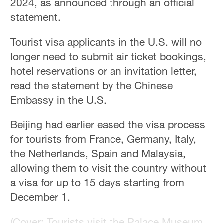
2024, as announced through an official
statement.
Tourist visa applicants in the U.S. will no
longer need to submit air ticket bookings,
hotel reservations or an invitation letter,
read the statement by the Chinese
Embassy in the U.S.
Beijing had earlier eased the visa process
for tourists from France, Germany, Italy,
the Netherlands, Spain and Malaysia,
allowing them to visit the country without
a visa for up to 15 days starting from
December 1.
(Cover: Tourists visit the Palace Museum,