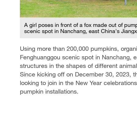
he
 2023.
A girl poses in front of a fox made out of pum
scenic spot in Nanchang, east China's Jiang
Using more than 200,000 pumpkins, organiz
Fenghuanggou scenic spot in Nanchang, ea
structures in the shapes of different animal
Since kicking off on December 30, 2023, th
looking to join in the New Year celebration
pumpkin installations.