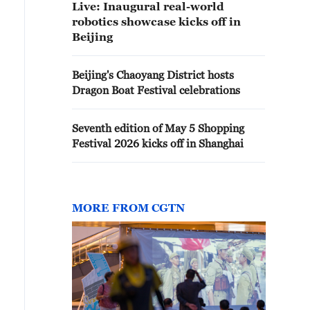
Live: Inaugural real-world
robotics showcase kicks off in
Beijing
Beijing's Chaoyang District hosts
Dragon Boat Festival celebrations
Seventh edition of May 5 Shopping
Festival 2026 kicks off in Shanghai
MORE FROM CGTN