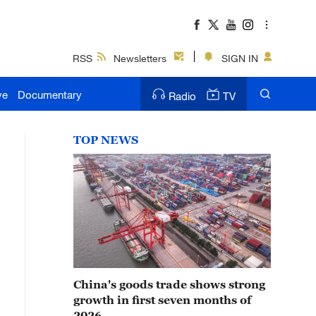
RSS
Newsletters
SIGN IN
ve
Documentary
Radio
TV
TOP NEWS
China's goods trade shows strong
growth in first seven months of
2026