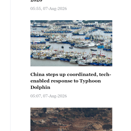
05:55, 07-Aug-2026
China steps up coordinated, tech-
enabled response to Typhoon
Dolphin
05:07, 07-Aug-2026