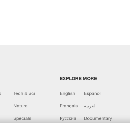
EXPLORE MORE
s
Tech & Sci
English
Español
Nature
Français
العربية
Specials
Русский
Documentary