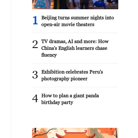
1
Beijing turns summer nights into
open-air movie theaters
2
TV dramas, AI and more: How
China's English learners chase
fluency
3
Exhibition celebrates Peru's
photography pioneer
4
How to plan a giant panda
birthday party