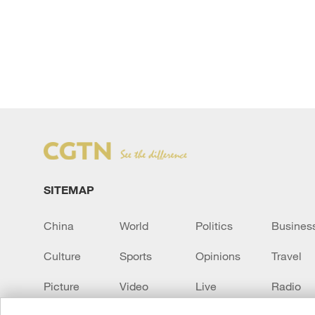
SITEMAP
China
World
Politics
Busines
Culture
Sports
Opinions
Travel
Picture
Video
Live
Radio