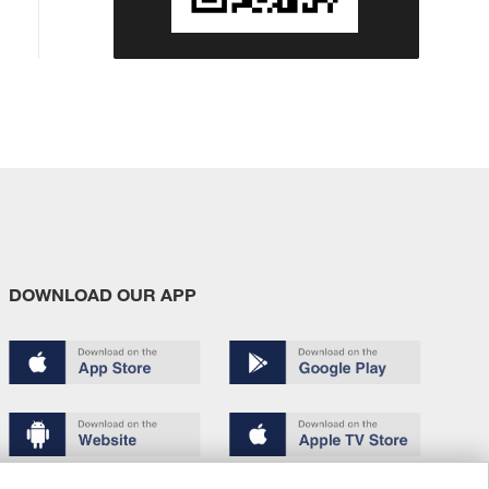
DOWNLOAD OUR APP