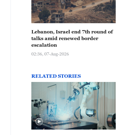
o giraffes made of pumpkins are seen at an art festiva
ot in Nanchang, east China's Jiangxi Province on Dece
Lebanon, Israel end 7th round of
talks amid renewed border
escalation
02:36, 07-Aug-2026
RELATED STORIES