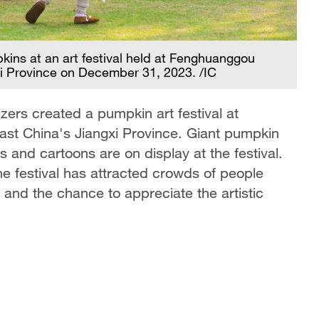
Tw
pkins at an art festival held at Fenghuanggou
sp
xi Province on December 31, 2023. /IC
ers created a pumpkin art festival at
st China's Jiangxi Province. Giant pumpkin
s and cartoons are on display at the festival.
e festival has attracted crowds of people
s and the chance to appreciate the artistic