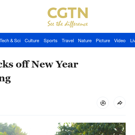
Tech & Sci
Culture
Sports
Travel
Nature
Picture
Video
Li
cks off New Year
ang