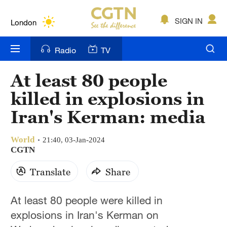
Lumpur
London
SIGN IN
Nairobi
Radio
TV
Bengaluru
At least 80 people
New York
killed in explosions in
Mumbai
Iran's Kerman: media
Delhi
World
21:40, 03-Jan-2024
CGTN
Hyderabad
Translate
Share
Sydney
Singapore
At least 80 people were killed in
explosions in Iran's Kerman on