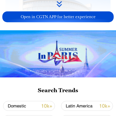
Open in CGTN APP for better experience
China urges Japan to learn from history,
reject remilitarization
11:59, 06-Aug-2026
Search Trends
10k+
10k+
Domestic
Latin America