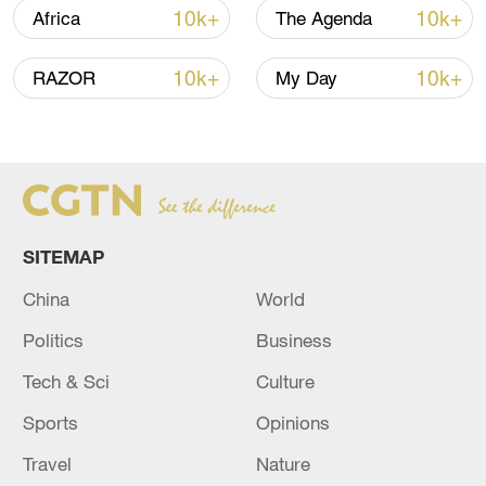
10k+
10k+
Africa
The Agenda
10k+
10k+
RAZOR
My Day
Iran, Oman reach understanding on Hormuz
Strait reopening deal
13:06, 06-Aug-2026
RELATED STORIES
SITEMAP
China
World
Politics
Business
Tech & Sci
Culture
Sports
Opinions
Travel
Nature