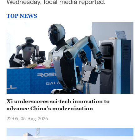
Wednesday, local media reported.
TOP NEWS
Xi underscores sci-tech innovation to
advance China's modernization
22:05, 05-Aug-2026