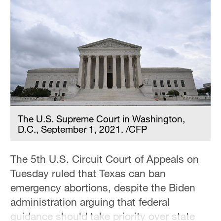
The U.S. Supreme Court in Washington,
D.C., September 1, 2021. /CFP
The 5th U.S. Circuit Court of Appeals on
Tuesday ruled that Texas can ban
emergency abortions, despite the Biden
administration arguing that federal
guidance should take priority over state