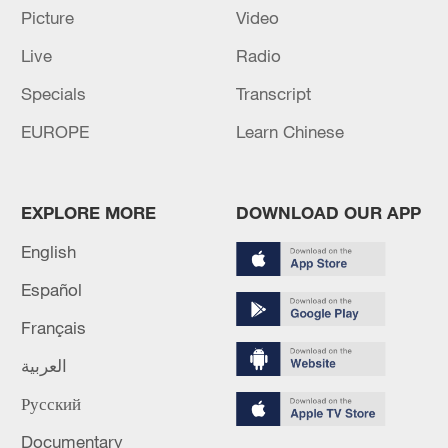
Picture
Video
Source(s): Xinhua News Agency
Live
Radio
TOP NEWS
Specials
Transcript
EUROPE
Learn Chinese
EXPLORE MORE
DOWNLOAD OUR APP
English
Español
Français
Japan's 'remilitarization' is a real threat to
العربية
peace: spokesperson
Русский
08:34, 07-Aug-2026
Documentary