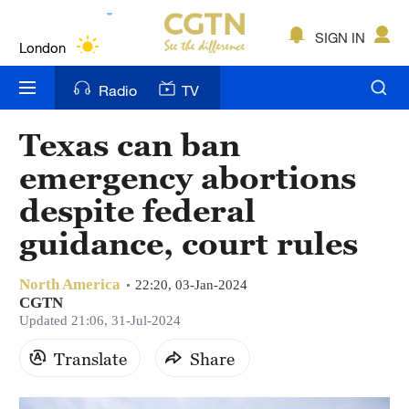
Lumpur
London
SIGN IN
Nairobi
Radio
TV
Bengaluru
Texas can ban
New York
emergency abortions
Mumbai
despite federal
guidance, court rules
Delhi
Hyderabad
North America
22:20, 03-Jan-2024
CGTN
Sydney
Updated 21:06, 31-Jul-2024
Singapore
Translate
Share