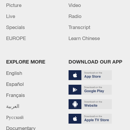
Picture
Video
Live
Radio
Specials
Transcript
China's goods trade shows strong growth in
EUROPE
Learn Chinese
first seven months of 2026
05:55, 07-Aug-2026
EXPLORE MORE
DOWNLOAD OUR APP
English
Español
Français
العربية
Русский
Documentary