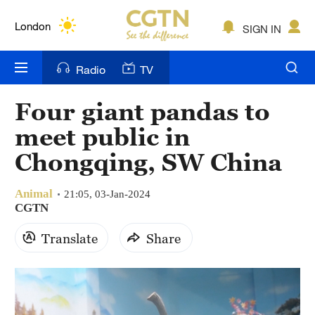
Lumpur
London
SIGN IN
Nairobi
Radio
TV
Bengaluru
Four giant pandas to
New York
meet public in
Mumbai
Chongqing, SW China
Delhi
Animal
21:05, 03-Jan-2024
CGTN
Hyderabad
Translate
Share
Sydney
Singapore