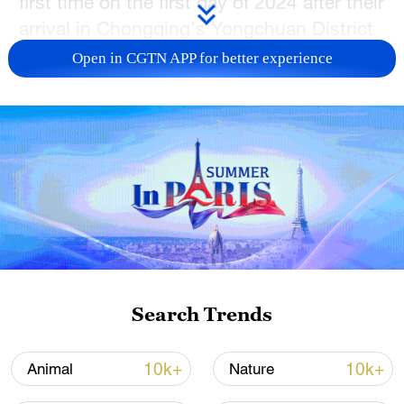
first time on the first day of 2024 after their
arrival in Chongqing's Yongchuan District
on December 30, 2023.
Open in CGTN APP for better experience
The panda house employees have
prepared a diverse range of foods,
including fresh bamboo, bamboo shoots,
carrots, and apples.
They will also implement regular health
checks on the pandas and make
necessary adjustments to their diets.
Search Trends
(Cover is a screenshot.)
TOP NEWS
10k+
10k+
Animal
Nature