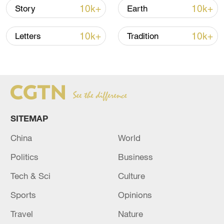
10k+
10k+
Story
Earth
10k+
10k+
Letters
Tradition
Japan's 'remilitarization' is a real threat to
SITEMAP
peace: spokesperson
China
World
08:34, 07-Aug-2026
Politics
Business
Tech & Sci
Culture
Sports
Opinions
Travel
Nature