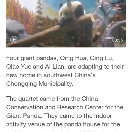
00:35
Four giant pandas, Qing Hua, Qing Lu,
Qiao Yue and Ai Lian, are adapting to their
new home in southwest China's
Chongqing Municipality.
The quartet came from the China
Conservation and Research Center for the
Giant Panda. They came to the indoor
activity venue of the panda house for the