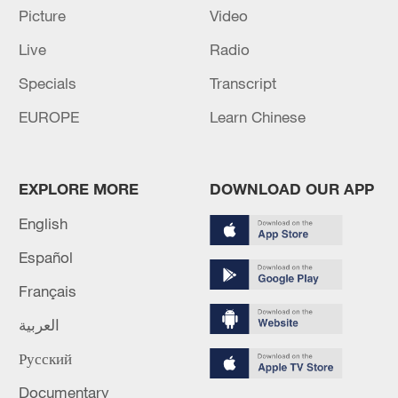
Picture
Video
Live
Radio
Specials
Transcript
EUROPE
Learn Chinese
EXPLORE MORE
DOWNLOAD OUR APP
English
128 local assemblies urge Takaichi to uphold
Español
non-nuclear principles
Français
01:17, 06-Aug-2026
العربية
Русский
Documentary