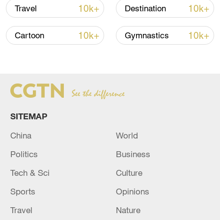
same period the day before. Check out
10k+
10k+
Travel
Destination
these images of some of what Thailand
has to offer.
10k+
10k+
Cartoon
Gymnastics
TOP NEWS
SITEMAP
China
World
Politics
Business
Tech & Sci
Culture
Xi underscores sci-tech innovation to
Sports
Opinions
advance China's modernization
Travel
Nature
22:05, 05-Aug-2026