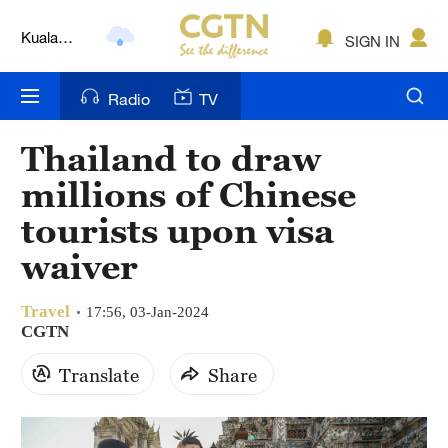
Kuala
SIGN IN
Lumpur
London
Radio
TV
Nairobi
Thailand to draw
Bengaluru
millions of Chinese
New York
tourists upon visa
waiver
Mumbai
Delhi
Travel
17:56, 03-Jan-2024
CGTN
Hyderabad
Translate
Share
Sydney
Singapore