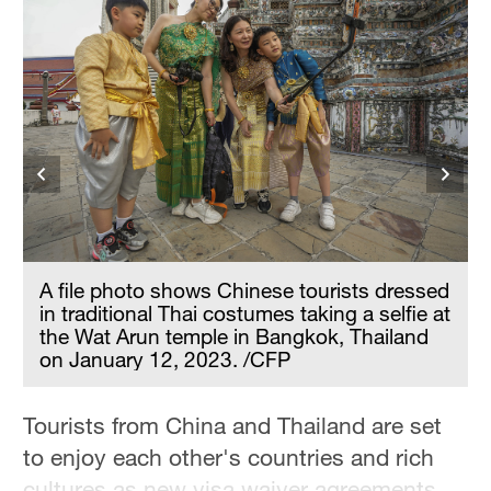
n
A file photo shows Chinese tourists dressed
in traditional Thai costumes taking a selfie at
the Wat Arun temple in Bangkok, Thailand
on January 12, 2023. /CFP
Tourists from China and Thailand are set
to enjoy each other's countries and rich
cultures as new visa waiver agreements