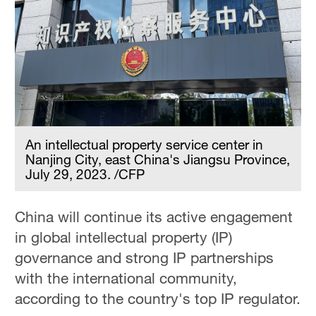
An intellectual property service center in
Nanjing City, east China's Jiangsu Province,
July 29, 2023. /CFP
China will continue its active engagement
in global intellectual property (IP)
governance and strong IP partnerships
with the international community,
according to the country's top IP regulator.