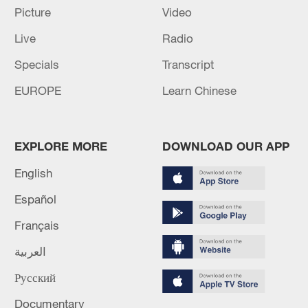
Picture
Video
cooperation in the fields of data and
geographic identification.
Live
Radio
Specials
Transcript
Source(s): Xinhua News Agency
EUROPE
Learn Chinese
TOP NEWS
EXPLORE MORE
DOWNLOAD OUR APP
English
Español
Français
العربية
Русский
Xi underscores sci-tech innovation to
advance China's modernization
Documentary