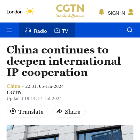
Lumpur
London
SIGN IN
Nairobi
Radio
TV
Bengaluru
China continues to
New York
deepen international
Mumbai
IP cooperation
Delhi
China
22:31, 05-Jan-2024
CGTN
Hyderabad
Updated 19:14, 31-Jul-2024
Sydney
Translate
Share
Singapore