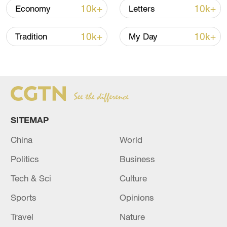
(Cover: File photo of the Ministry of
10k+
10k+
Economy
Letters
Commerce in Beijing, China. /CFP)
10k+
10k+
Tradition
My Day
(With input from Xinhua)
TOP NEWS
SITEMAP
China
World
Politics
Business
Tech & Sci
Culture
Sports
Opinions
Xi underscores sci-tech innovation to
Travel
Nature
advance China's modernization