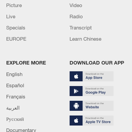
Picture
Video
22:05, 05-Aug-2026
Live
Radio
Specials
Transcript
EUROPE
Learn Chinese
EXPLORE MORE
DOWNLOAD OUR APP
English
Español
China urges Japan to learn from history,
reject remilitarization
Français
11:59, 06-Aug-2026
العربية
Русский
Documentary