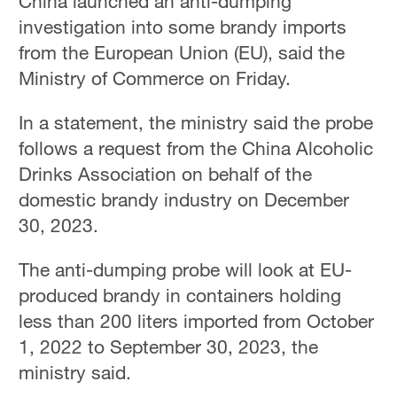
China launched an anti-dumping
investigation into some brandy imports
from the European Union (EU), said the
Ministry of Commerce on Friday.
In a statement, the ministry said the probe
follows a request from the China Alcoholic
Drinks Association on behalf of the
domestic brandy industry on December
30, 2023.
The anti-dumping probe will look at EU-
produced brandy in containers holding
less than 200 liters imported from October
1, 2022 to September 30, 2023, the
ministry said.