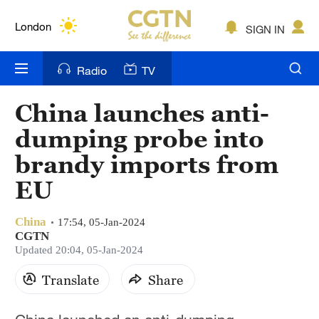
Lumpur
London
SIGN IN
Nairobi
Radio
TV
Bengaluru
China launches anti-
New York
dumping probe into
Mumbai
brandy imports from
EU
Delhi
Hyderabad
China
17:54, 05-Jan-2024
CGTN
Sydney
Updated 20:04, 05-Jan-2024
Singapore
Translate
Share