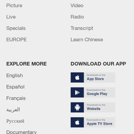
Picture
Video
Live
Radio
Specials
Transcript
EUROPE
Learn Chinese
Shooting in Thailand leaves 8 dead, wounds
over 30: PM
EXPLORE MORE
DOWNLOAD OUR APP
05:38, 07-Aug-2026
English
Español
RELATED STORIES
Français
العربية
Русский
Documentary