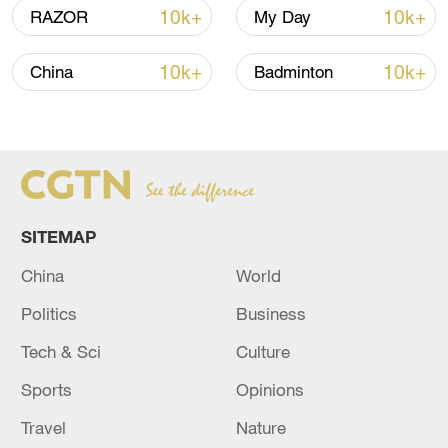
08:34, 07-Aug-2026
10k+
10k+
RAZOR
My Day
10k+
10k+
China
Badminton
SITEMAP
China
World
China's goods trade shows strong growth in
Politics
Business
first seven months of 2026
Tech & Sci
Culture
05:55, 07-Aug-2026
Sports
Opinions
Travel
Nature