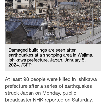
Damaged buildings are seen after
earthquakes at a shopping area in Wajima,
Ishikawa prefecture, Japan, January 5,
2024. /CFP
At least 98 people were killed in Ishikawa
prefecture after a series of earthquakes
struck Japan on Monday, public
broadcaster NHK reported on Saturday.