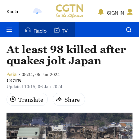
Kuala
SIGN IN
Lumpur
London
Radio
TV
Nairobi
At least 98 killed after
Bengaluru
quakes jolt Japan
New York
Asia
08:34, 06-Jan-2024
Mumbai
CGTN
Updated 10:15, 06-Jan-2024
Delhi
Translate
Share
Hyderabad
Sydney
Singapore