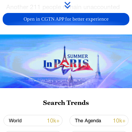
Another 211 people remain unaccounted
for, down from an earlier count of 222,
Open in CGTN APP for better experience
NHK added.
TOP NEWS
Search Trends
Japan's 'remilitarization' is a real threat to
10k+
10k+
World
The Agenda
peace: spokesperson