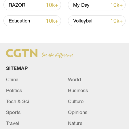
US 'low-keying' negotiations as Iran
10k+
10k+
RAZOR
My Day
reshuffles key security posts
02:57, 10-Aug-2026
10k+
10k+
Education
Volleyball
SITEMAP
China
World
Politics
Business
Tech & Sci
Culture
Global ocean temperatures hit record July
high as El Nino develops
Sports
Opinions
03:59, 10-Aug-2026
Travel
Nature