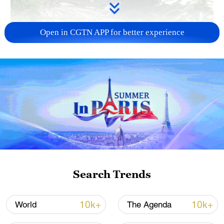
Open in CGTN APP for better experience
How Zhejiang turns 'Green Revival' into
common prosperity
00:28, 10-Aug-2026
Search Trends
10k+
10k+
World
The Agenda