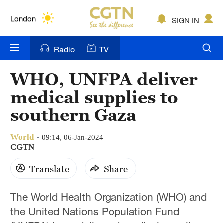
Lumpur
London
SIGN IN
Nairobi
Radio
TV
Bengaluru
WHO, UNFPA deliver
New York
medical supplies to
Mumbai
southern Gaza
Delhi
World
09:14, 06-Jan-2024
CGTN
Hyderabad
Translate
Share
Sydney
Singapore
The World Health Organization (WHO) and
the United Nations Population Fund