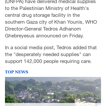
(UNFPA) have delivered medical supplies
to the Palestinian Ministry of Health's
central drug storage facility in the
southern Gaza city of Khan Younis, WHO
Director-General Tedros Adhanom
Ghebreyesus announced on Friday.
In a social media post, Tedros added that
the "desperately needed supplies" can
support 142,000 people requiring care.
TOP NEWS