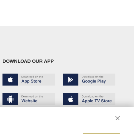
DOWNLOAD OUR APP