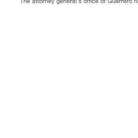
The attorney general's office of Guerrero ha
Singapore
30°C
25°C