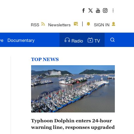
RSS
Newsletters
SIGN IN
ve
Documentary
Radio
TV
TOP NEWS
Typhoon Dolphin enters 24-hour
warning line, responses upgraded