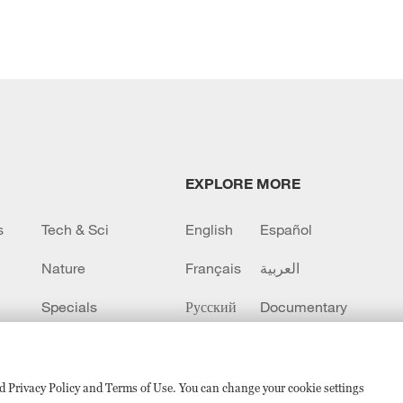
EXPLORE MORE
s
Tech & Sci
English
Español
Nature
Français
العربية
Specials
Русский
Documentary
CCTV+
sed Privacy Policy and Terms of Use. You can change your cookie settings