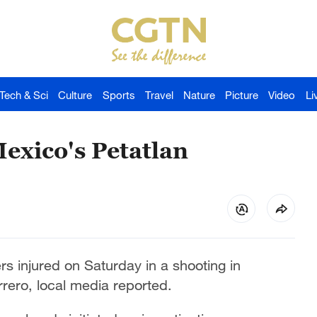
Tech & Sci
Culture
Sports
Travel
Nature
Picture
Video
Li
Mexico's Petatlan
ers injured on Saturday in a shooting in
rrero, local media reported.