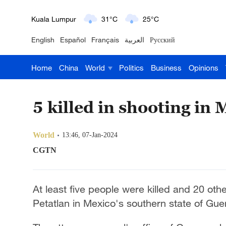
Kuala Lumpur
31°C
25°C
English
Español
Français
العربية
Русский
London
18°C
9°C
Home
China
World
Politics
Business
Opinions
Nairobi
22°C
15°C
Bengaluru
35°C
22°C
5 killed in shooting in 
New York
17°C
6°C
World
13:46, 07-Jan-2024
Mumbai
31°C
27°C
CGTN
Delhi
36°C
23°C
At least five people were killed and 20 oth
Hyderabad
42°C
28°C
Petatlan in Mexico's southern state of Gue
Sydney
23°C
16°C