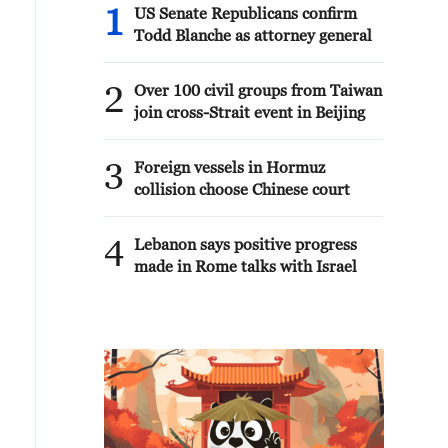
1
US Senate Republicans confirm
Todd Blanche as attorney general
2
Over 100 civil groups from Taiwan
join cross-Strait event in Beijing
3
Foreign vessels in Hormuz
collision choose Chinese court
4
Lebanon says positive progress
made in Rome talks with Israel