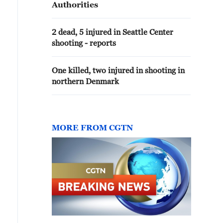
Authorities
2 dead, 5 injured in Seattle Center
shooting - reports
One killed, two injured in shooting in
northern Denmark
MORE FROM CGTN