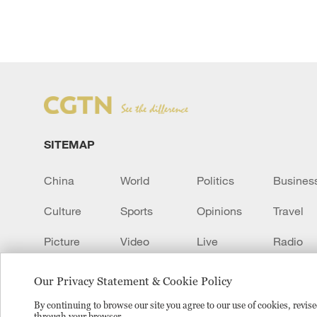
SITEMAP
China
World
Politics
Busines
Culture
Sports
Opinions
Travel
Picture
Video
Live
Radio
Transcript
EUROPE
Learn Chinese
Our Privacy Statement & Cookie Policy
By continuing to browse our site you agree to our use of cookies, revi
through your browser.