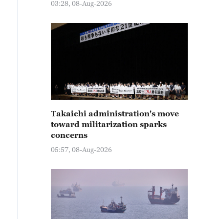
03:28, 08-Aug-2026
Takaichi administration's move
toward militarization sparks
concerns
05:57, 08-Aug-2026