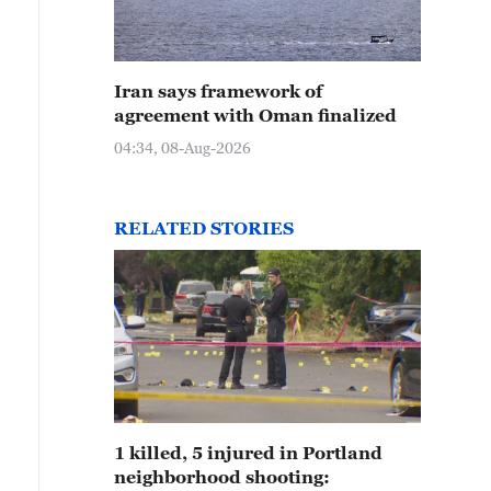
Iran says framework of
agreement with Oman finalized
04:34, 08-Aug-2026
RELATED STORIES
1 killed, 5 injured in Portland
neighborhood shooting: