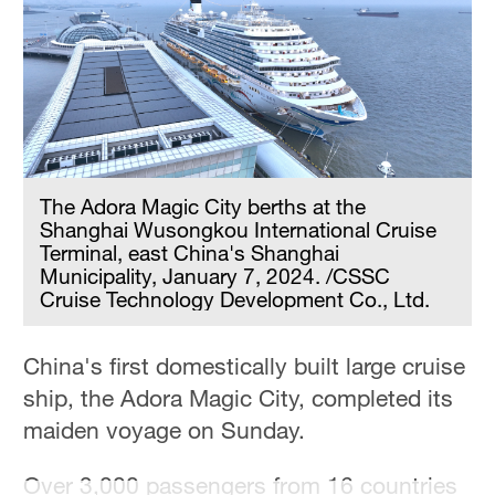
The Adora Magic City berths at the
Shanghai Wusongkou International Cruise
Terminal, east China's Shanghai
Municipality, January 7, 2024. /CSSC
Cruise Technology Development Co., Ltd.
China's first domestically built large cruise
ship, the Adora Magic City, completed its
maiden voyage on Sunday.
Over 3,000 passengers from 16 countries