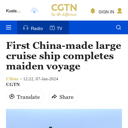
Kuala
Lumpur
SIGN IN
London
Radio
TV
Nairobi
Bengaluru
First China-made large
cruise ship completes
New York
maiden voyage
Mumbai
Delhi
China
12:22, 07-Jan-2024
CGTN
Hyderabad
Translate
Share
Sydney
Singapore