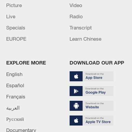
five years of design and construction, the
Picture
Video
ship was
delivered in November 2023
.
Live
Radio
TOP NEWS
Specials
Transcript
EUROPE
Learn Chinese
EXPLORE MORE
DOWNLOAD OUR APP
English
Español
Français
Japan's 'remilitarization' is a real threat to
العربية
peace: spokesperson
Русский
08:34, 07-Aug-2026
Documentary