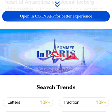
heart of Antarctica: a colossal iceberg
shimmering with an otherworldly emerald
glow.
Open in CGTN APP for better experience
China is carrying out its second
comprehensive study in the Amundsen
Sea during the country's 40th Antarctic
scientific expedition, and its icebreaker
Xuelong-2, or Snow Dragon-2, entered a
dense floating ice area around the
Amundsen Sea on Thursday morning.
The crew adjusted the travel route based
Search Trends
on real-time data from sea ice-detecting
radar and satellite remote sensing images.
10k+
10k+
Letters
Tradition
This dramatic encounter marks a new