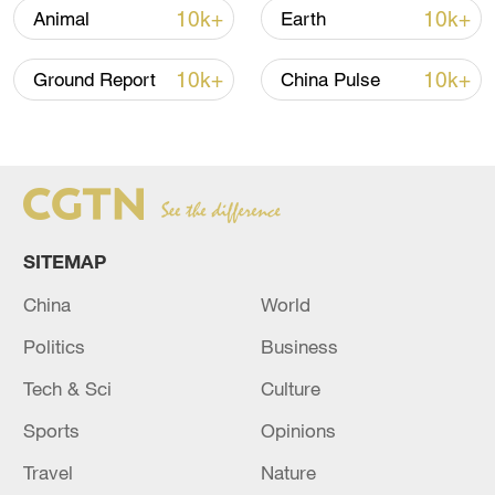
chapter in the country's polar exploration
10k+
10k+
Animal
Earth
and scientific research.
10k+
10k+
Ground Report
China Pulse
Xiao Jinfeng, the captain of Xuelong-2,
told China Media Group (CMG): "We have
entered the dense floating ice area, and
we'll keep a safe speed to avoid hitting a
large (piece of) ice or iceberg. And if we
encounter large pieces of thick ice, our
SITEMAP
ship is able to break ice with a thickness
China
World
of 1.5 meters plus 0.2 meters of snow
Politics
Business
covering the ice."
Tech & Sci
Culture
Sports
Opinions
Travel
Nature