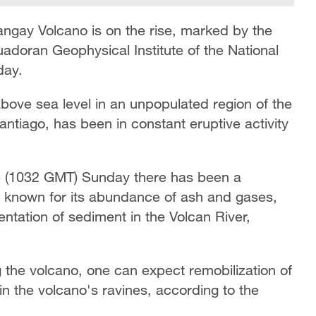
Sangay Volcano is on the rise, marked by the
uadoran Geophysical Institute of the National
day.
bove sea level in an unpopulated region of the
tiago, has been in constant eruptive activity
me (1032 GMT) Sunday there has been a
n known for its abundance of ash and gases,
ntation of sediment in the Volcan River,
g the volcano, one can expect remobilization of
in the volcano's ravines, according to the