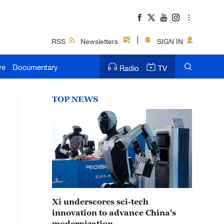
RSS
Newsletters
SIGN IN
ve
Documentary
Radio
TV
TOP NEWS
Xi underscores sci-tech
innovation to advance China's
modernization