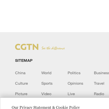
SITEMAP
China
World
Politics
Busines
Culture
Sports
Opinions
Travel
Picture
Video
Live
Radio
Transcript
EUROPE
Learn Chinese
Our Privacy Statement & Cookie Policy