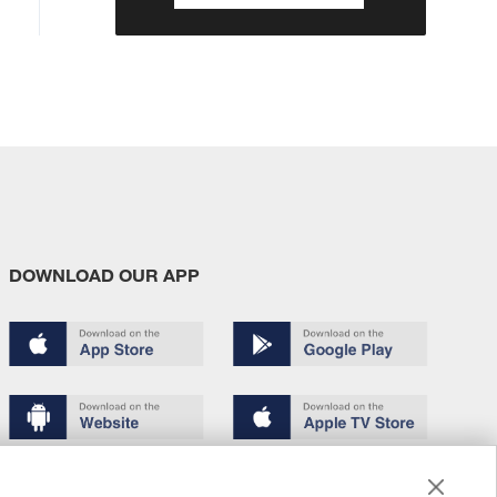
DOWNLOAD OUR APP