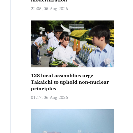
22:05, 05-Aug-2026
128 local assemblies urge
Takaichi to uphold non-nuclear
principles
01:17, 06-Aug-2026