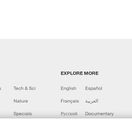
EXPLORE MORE
s
Tech & Sci
English
Español
Nature
Français
العربية
Specials
Русский
Documentary
CCTV+