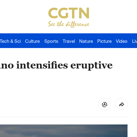
Tech & Sci
Culture
Sports
Travel
Nature
Picture
Video
Li
no intensifies eruptive