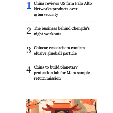
1
China reviews US firm Palo Alto
Networks products over
cybersecurity
2
The business behind Chengdu's
night workouts
3
Chinese researchers confirm
elusive glueball particle
4
China to build planetary
protection lab for Mars sample-
return mission