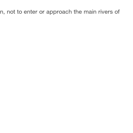
 not to enter or approach the main rivers of