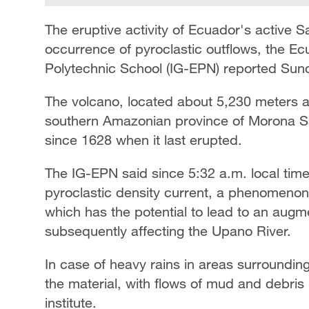
The eruptive activity of Ecuador's active 
occurrence of pyroclastic outflows, the Ec
Polytechnic School (IG-EPN) reported Sun
The volcano, located about 5,230 meters a
southern Amazonian province of Morona San
since 1628 when it last erupted.
The IG-EPN said since 5:32 a.m. local ti
pyroclastic density current, a phenomeno
which has the potential to lead to an augme
subsequently affecting the Upano River.
In case of heavy rains in areas surroundin
the material, with flows of mud and debris 
institute.