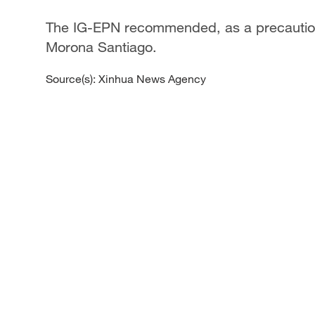
The IG-EPN recommended, as a precaution,
Morona Santiago.
Source(s): Xinhua News Agency