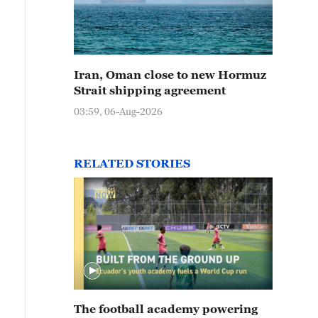
Iran, Oman close to new Hormuz
Strait shipping agreement
03:59, 06-Aug-2026
RELATED STORIES
The football academy powering