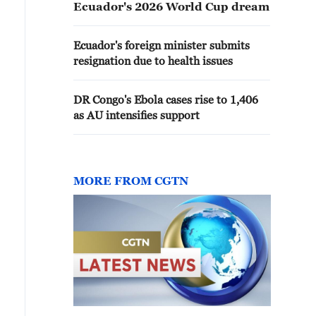
Ecuador's 2026 World Cup dream
Ecuador's foreign minister submits
resignation due to health issues
DR Congo's Ebola cases rise to 1,406
as AU intensifies support
MORE FROM CGTN