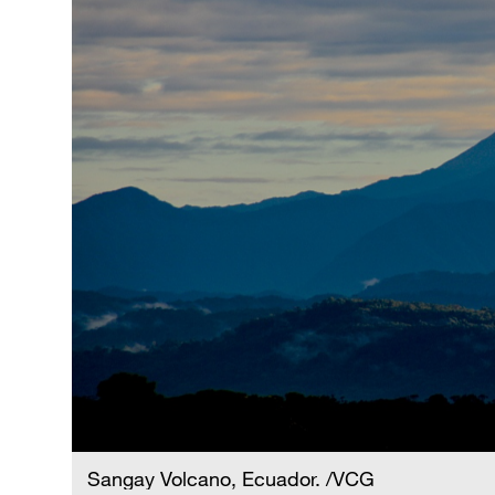
Sangay Volcano, Ecuador. /VCG