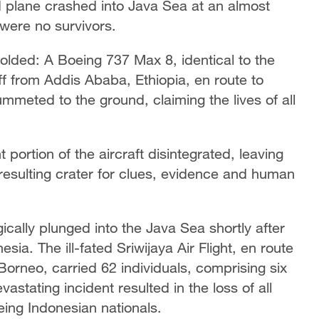
ed plane crashed into Java Sea at an almost
 were no survivors.
folded: A Boeing 737 Max 8, identical to the
off from Addis Ababa, Ethiopia, en route to
lummeted to the ground, claiming the lives of all
 portion of the aircraft disintegrated, leaving
 resulting crater for clues, evidence and human
cally plunged into the Java Sea shortly after
sia. The ill-fated Sriwijaya Air Flight, en route
Borneo, carried 62 individuals, comprising six
ating incident resulted in the loss of all
being Indonesian nationals.