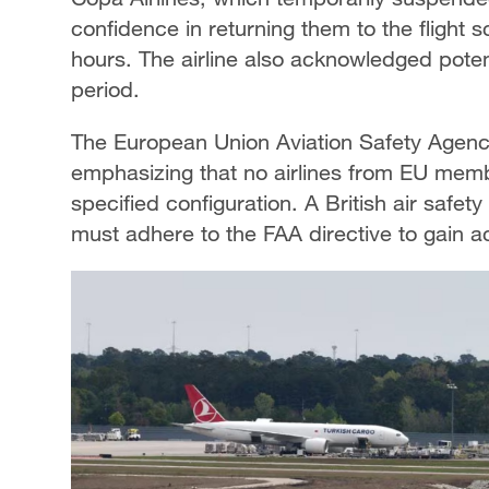
confidence in returning them to the flight s
hours. The airline also acknowledged potent
period.
The European Union Aviation Safety Agenc
emphasizing that no airlines from EU membe
specified configuration. A British air safe
must adhere to the FAA directive to gain ac