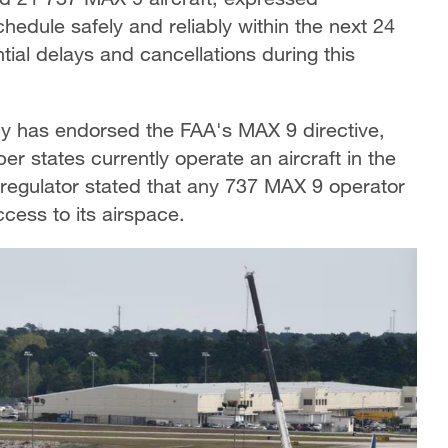
chedule safely and reliably within the next 24
ial delays and cancellations during this
y has endorsed the FAA's MAX 9 directive,
r states currently operate an aircraft in the
ty regulator stated that any 737 MAX 9 operator
cess to its airspace.