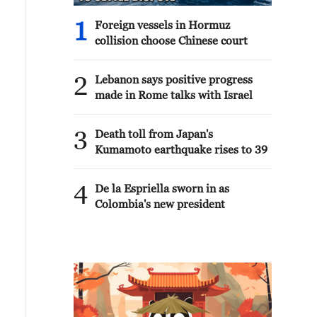
1
Foreign vessels in Hormuz
collision choose Chinese court
2
Lebanon says positive progress
made in Rome talks with Israel
3
Death toll from Japan's
Kumamoto earthquake rises to 39
4
De la Espriella sworn in as
Colombia's new president