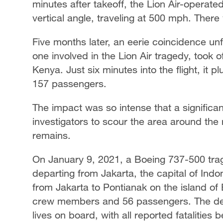
minutes after takeoff, the Lion Air-operat
vertical angle, traveling at 500 mph. There
Five months later, an eerie coincidence un
one involved in the Lion Air tragedy, took 
Kenya. Just six minutes into the flight, it p
157 passengers.
The impact was so intense that a significant
investigators to scour the area around the
remains.
On January 9, 2021, a Boeing 737-500 tragi
departing from Jakarta, the capital of Indone
from Jakarta to Pontianak on the island of 
crew members and 56 passengers. The devast
lives on board, with all reported fatalities 