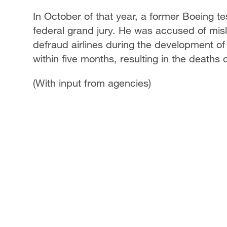
In October of that year, a former Boeing 
federal grand jury. He was accused of misl
defraud airlines during the development of
within five months, resulting in the deaths 
(With input from agencies)