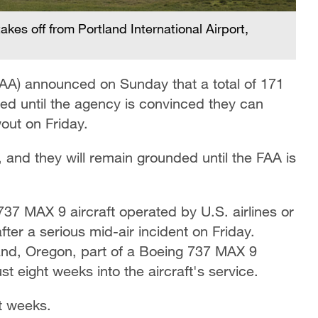
akes off from Portland International Airport,
FAA) announced on Sunday that a total of 171
ed until the agency is convinced they can
out on Friday.
and they will remain grounded until the FAA is
7 MAX 9 aircraft operated by U.S. airlines or
fter a serious mid-air incident on Friday.
tland, Oregon, part of a Boeing 737 MAX 9
t eight weeks into the aircraft's service.
ht weeks.