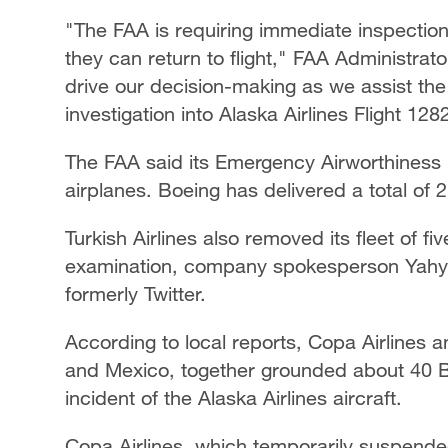
"The FAA is requiring immediate inspectio
they can return to flight," FAA Administrato
drive our decision-making as we assist the
investigation into Alaska Airlines Flight 128
The FAA said its Emergency Airworthiness D
airplanes. Boeing has delivered a total of
Turkish Airlines also removed its fleet of f
examination, company spokesperson Yahya 
formerly Twitter.
According to local reports, Copa Airlines 
and Mexico, together grounded about 40 B
incident of the Alaska Airlines aircraft.
Copa Airlines, which temporarily suspend