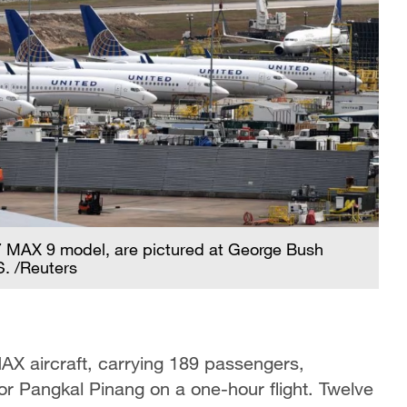
37 MAX 9 model, are pictured at George Bush
S. /Reuters
X aircraft, carrying 189 passengers,
or Pangkal Pinang on a one-hour flight. Twelve