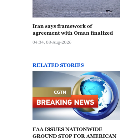
Iran says framework of
agreement with Oman finalized
04:34, 08-Aug-2026
RELATED STORIES
FAA ISSUES NATIONWIDE
GROUND STOP FOR AMERICAN