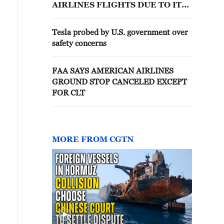
AIRLINES FLIGHTS DUE TO IT
ISSUE -STATEMENT
Tesla probed by U.S. government over
safety concerns
FAA SAYS AMERICAN AIRLINES
GROUND STOP CANCELED EXCEPT
FOR CLT
MORE FROM CGTN