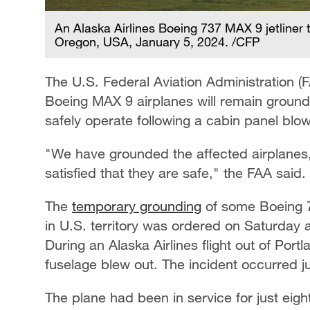
An Alaska Airlines Boeing 737 MAX 9 jetliner t
Oregon, USA, January 5, 2024. /CFP
The U.S. Federal Aviation Administration (
Boeing MAX 9 airplanes will remain ground
safely operate following a cabin panel blow
"We have grounded the affected airplanes, 
satisfied that they are safe," the FAA said.
The
temporary grounding
of some Boeing 73
in U.S. territory was ordered on Saturday a
During an Alaska Airlines flight out of Por
fuselage blew out. The incident occurred jus
The plane had been in service for just eig