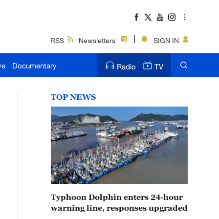
RSS
Newsletters
SIGN IN
ve
Documentary
Radio
TV
TOP NEWS
Typhoon Dolphin enters 24-hour
warning line, responses upgraded