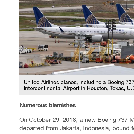
United Airlines planes, including a Boeing 7
Intercontinental Airport in Houston, Texas, U.
Numerous blemishes
On October 29, 2018, a new Boeing 737 MA
departed from Jakarta, Indonesia, bound f