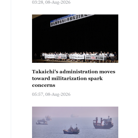
03:28, 08-Aug-2026
Takaichi's administration moves
toward militarization spark
concerns
05:57, 08-Aug-2026