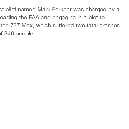
test pilot named Mark Forkner was charged by a
eading the FAA and engaging in a plot to
 the 737 Max, which suffered two fatal crashes
of 346 people.