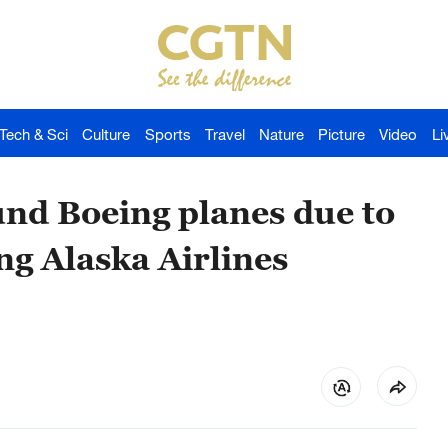
Tech & Sci
Culture
Sports
Travel
Nature
Picture
Video
Li
und Boeing planes due to
ng Alaska Airlines