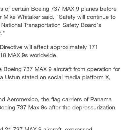
ns of certain Boeing 737 MAX 9 planes before
r Mike Whitaker said. "Safety will continue to
 National Transportation Safety Board's
2."
irective will affect approximately 171
 218 MAX 9s worldwide.
ive Boeing 737 MAX 9 aircraft from operation for
Ustun stated on social media platform X,
and Aeromexico, the flag carriers of Panama
oeing 737 Max 9s after the depressurization
ed 21 737 MAX 9 aircraft, expressed