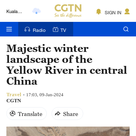
Kuala
SIGN IN
Lumpur
London
Radio
TV
Nairobi
Majestic winter
Bengaluru
landscape of the
New York
Yellow River in central
China
Mumbai
Delhi
Travel
17:03, 09-Jan-2024
CGTN
Hyderabad
Translate
Share
Sydney
Singapore