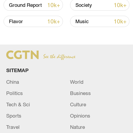
10k+
10k+
Ground Report
Society
08:34, 07-Aug-2026
10k+
10k+
Flavor
Music
SITEMAP
China
World
Politics
Business
China's goods trade shows strong growth in
first seven months of 2026
Tech & Sci
Culture
05:55, 07-Aug-2026
Sports
Opinions
Travel
Nature