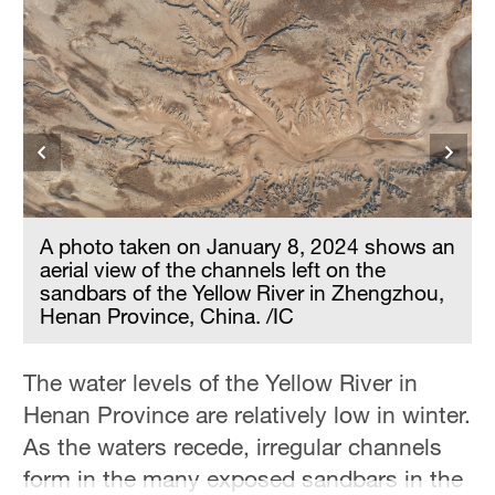
A photo taken on January 8, 2024 shows an
aerial view of the channels left on the
n
sandbars of the Yellow River in Zhengzhou,
Henan Province, China. /IC
The water levels of the Yellow River in
Henan Province are relatively low in winter.
As the waters recede, irregular channels
form in the many exposed sandbars in the