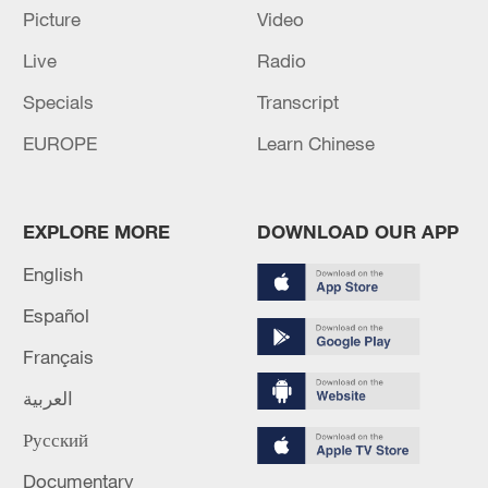
Picture
Video
Live
Radio
Specials
Transcript
EUROPE
Learn Chinese
Shooting in Thailand leaves 8 dead, wounds
EXPLORE MORE
DOWNLOAD OUR APP
over 30: PM
English
05:38, 07-Aug-2026
Español
RELATED STORIES
Français
العربية
Русский
Documentary