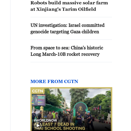
Robots build massive solar farm
at Xinjiang's Tarim Oilfield
UN investigation: Israel committed
genocide targeting Gaza children
From space to sea: China's historic
Long March-10B rocket recovery
MORE FROM CGTN