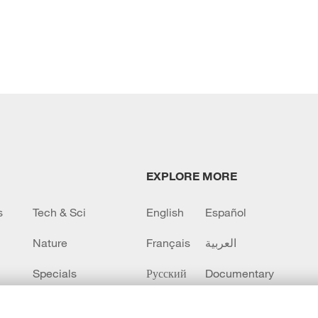
EXPLORE MORE
s
Tech & Sci
English
Español
Nature
Français
العربية
Specials
Русский
Documentary
CCTV+