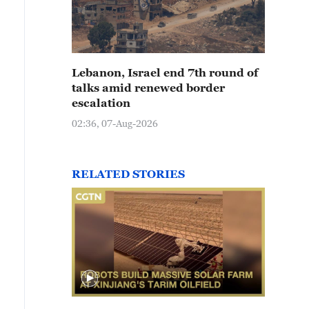
Lebanon, Israel end 7th round of
talks amid renewed border
escalation
02:36, 07-Aug-2026
RELATED STORIES