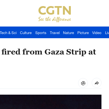
Tech & Sci
Culture
Sports
Travel
Nature
Picture
Video
Li
fired from Gaza Strip at