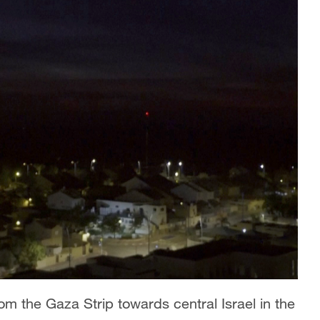
m the Gaza Strip towards central Israel in the