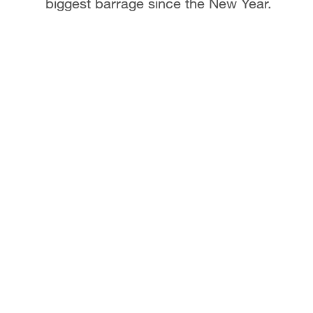
biggest barrage since the New Year.