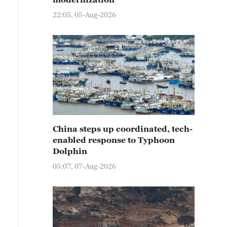
22:05, 05-Aug-2026
China steps up coordinated, tech-
enabled response to Typhoon
Dolphin
05:07, 07-Aug-2026