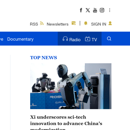
RSS
Newsletters
SIGN IN
ve
Documentary
Radio
TV
TOP NEWS
Xi underscores sci-tech
innovation to advance China's
modernization