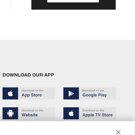
DOWNLOAD OUR APP