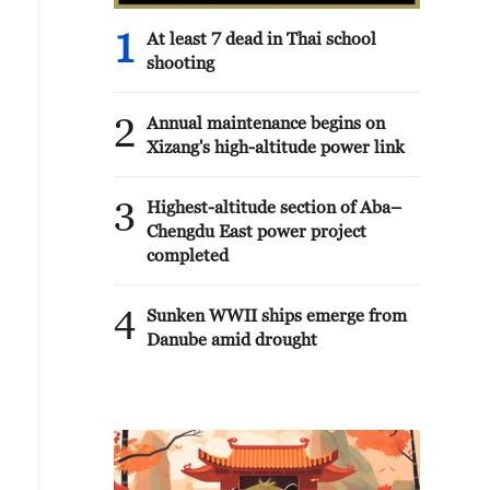
1
At least 7 dead in Thai school
shooting
2
Annual maintenance begins on
Xizang's high-altitude power link
3
Highest-altitude section of Aba–
Chengdu East power project
completed
4
Sunken WWII ships emerge from
Danube amid drought