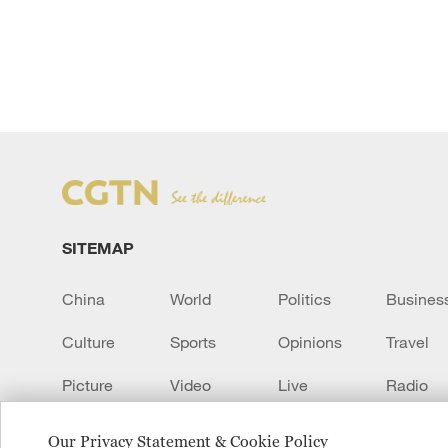
SITEMAP
China
World
Politics
Busines
Culture
Sports
Opinions
Travel
Picture
Video
Live
Radio
Transcript
EUROPE
Learn Chinese
Our Privacy Statement & Cookie Policy