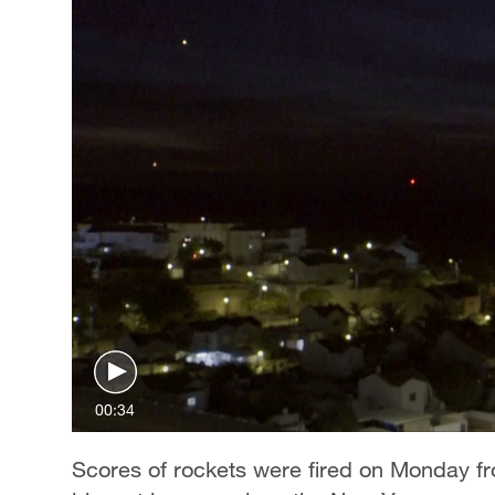
00:34
Scores of rockets were fired on Monday fro