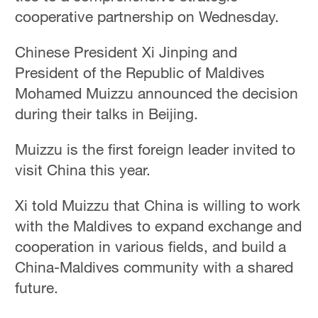
cooperative partnership on Wednesday.
Chinese President Xi Jinping and
President of the Republic of Maldives
Mohamed Muizzu announced the decision
during their talks in Beijing.
Muizzu is the first foreign leader invited to
visit China this year.
Xi told Muizzu that China is willing to work
with the Maldives to expand exchange and
cooperation in various fields, and build a
China-Maldives community with a shared
future.