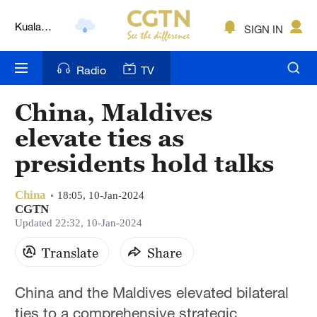
Kuala
SIGN IN
Lumpur
London
Radio
TV
Nairobi
China, Maldives
Bengaluru
elevate ties as
New York
presidents hold talks
Mumbai
China
18:05, 10-Jan-2024
CGTN
Delhi
Updated 22:32, 10-Jan-2024
Hyderabad
Translate
Share
Sydney
China and the Maldives elevated bilateral
Singapore
ties to a comprehensive strategic