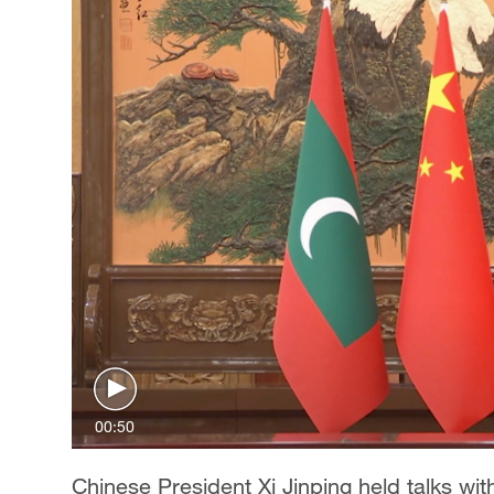
00:50
Chinese President Xi Jinping held talks wit