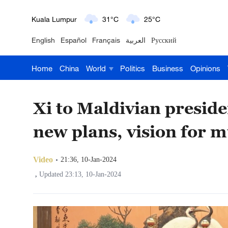
London
18°C
9°C
English
Español
Français
العربية
Русский
Nairobi
22°C
15°C
Home
China
World
Politics
Business
Opinions
Bengaluru
35°C
22°C
New York
17°C
6°C
Xi to Maldivian preside
Mumbai
31°C
27°C
new plans, vision for 
Delhi
36°C
23°C
Video
21:36, 10-Jan-2024
Hyderabad
42°C
28°C
,
Updated 23:13, 10-Jan-2024
Sydney
23°C
16°C
Singapore
30°C
25°C