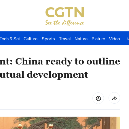
Tech & Sci
Culture
Sports
Travel
Nature
Picture
Video
Li
nt: China ready to outline
mutual development