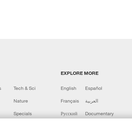
EXPLORE MORE
s
Tech & Sci
English
Español
Nature
Français
العربية
Specials
Русский
Documentary
CCTV+