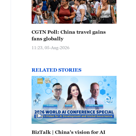
CGTN Poll: China travel gains
fans globally
11:23, 05-Aug-2026
RELATED STORIES
BizTalk | China's vision for AI