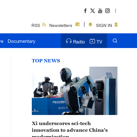
RSS
Newsletters
SIGN IN
ve
Documentary
Radio
TV
TOP NEWS
Xi underscores sci-tech
innovation to advance China's
modernization