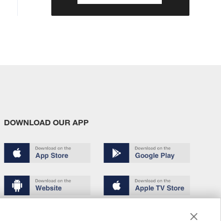
DOWNLOAD OUR APP