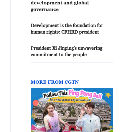
development and global
governance
Development is the foundation for
human rights: CFHRD president
President Xi Jinping's unwavering
commitment to the people
MORE FROM CGTN