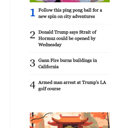
1
Follow this ping pong ball for a
new spin on city adventures
2
Donald Trump says Strait of
Hormuz could be opened by
Wednesday
3
Gann Fire burns buildings in
California
4
Armed man arrest at Trump's LA
golf course