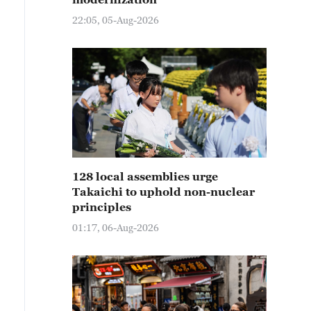
22:05, 05-Aug-2026
128 local assemblies urge
Takaichi to uphold non-nuclear
principles
01:17, 06-Aug-2026