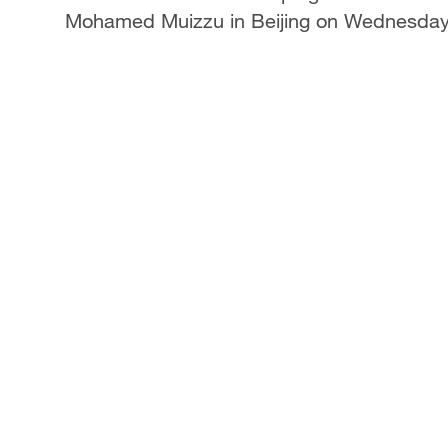
Mohamed Muizzu in Beijing on Wednesda