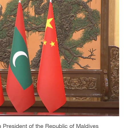
h President of the Republic of Maldives