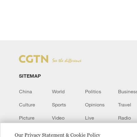
SITEMAP
China
World
Politics
Busines
Culture
Sports
Opinions
Travel
Picture
Video
Live
Radio
Transcript
EUROPE
Learn Chinese
Our Privacy Statement & Cookie Policy