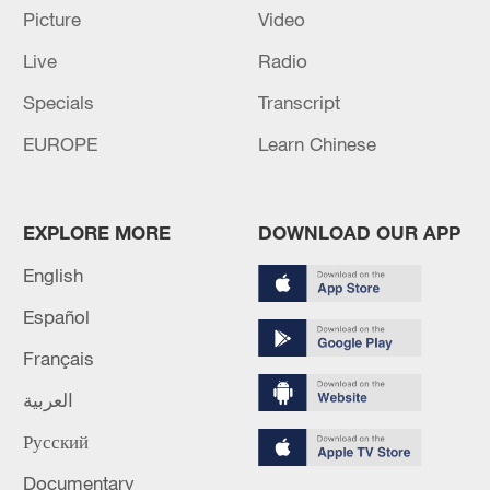
Picture
Video
Live
Radio
Specials
Transcript
EUROPE
Learn Chinese
EXPLORE MORE
DOWNLOAD OUR APP
English
Shooting in Thailand leaves 8 dead, wounds
over 30: PM
Español
05:38, 07-Aug-2026
Français
العربية
RELATED STORIES
Русский
Documentary