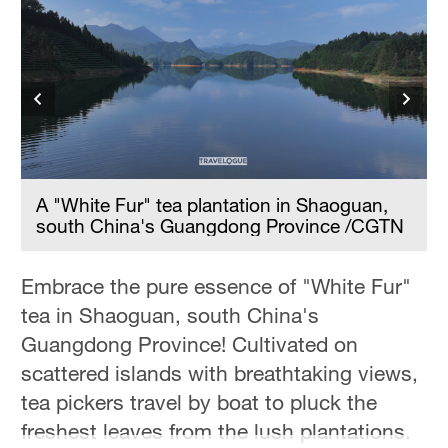
A "White Fur" tea plantation in Shaoguan,
south China's Guangdong Province /CGTN
Embrace the pure essence of "White Fur"
tea in Shaoguan, south China's
Guangdong Province! Cultivated on
scattered islands with breathtaking views,
tea pickers travel by boat to pluck the
freshest leaves from the lush plantations.