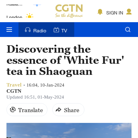
Lumpur
London
SIGN IN
Nairobi
Radio
TV
Bengaluru
Discovering the
New York
essence of 'White Fur'
Mumbai
tea in Shaoguan
Delhi
Travel
16:04, 10-Jan-2024
CGTN
Hyderabad
Updated 16:51, 01-May-2024
Sydney
Translate
Share
Singapore