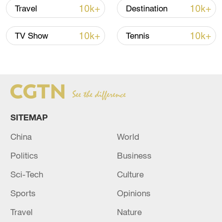
10k+
10k+
Travel
Destination
Japan's 'remilitarization' is a real threat to
peace: spokesperson
10k+
10k+
TV Show
Tennis
08:34, 07-Aug-2026
SITEMAP
China
World
Politics
Business
Sci-Tech
Culture
China's goods trade shows strong growth in
Sports
Opinions
first seven months of 2026
Travel
Nature
05:55, 07-Aug-2026