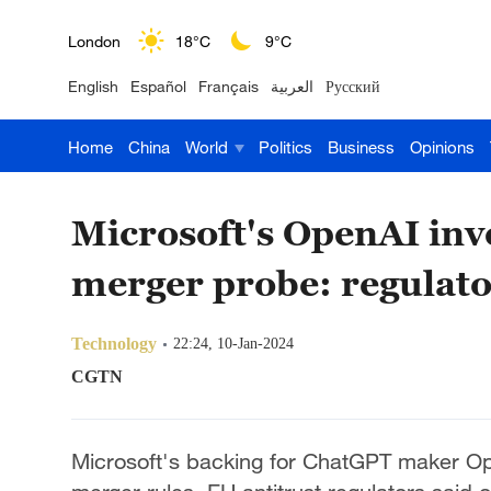
London
18°C
9°C
English
Español
Français
العربية
Русский
Nairobi
22°C
15°C
Home
China
World
Politics
Business
Opinions
Bengaluru
35°C
22°C
New York
17°C
6°C
Microsoft's OpenAI inv
Mumbai
31°C
27°C
merger probe: regulato
Delhi
36°C
23°C
Technology
22:24, 10-Jan-2024
Hyderabad
42°C
28°C
CGTN
Sydney
23°C
16°C
Microsoft's backing for ChatGPT maker Op
Singapore
30°C
25°C