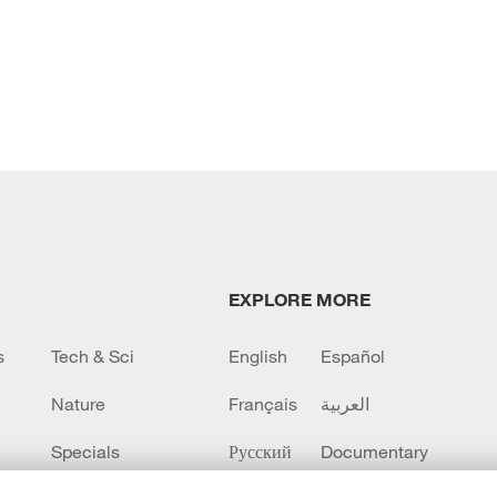
EXPLORE MORE
s
Tech & Sci
English
Español
Nature
Français
العربية
Specials
Русский
Documentary