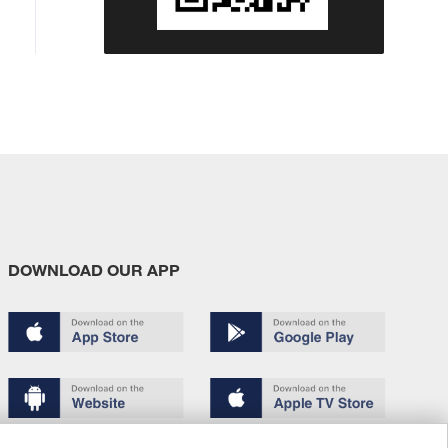
DOWNLOAD OUR APP