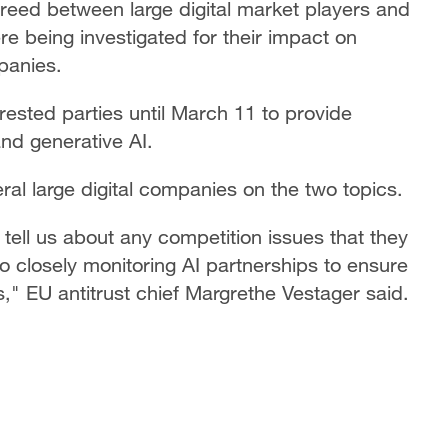
ed between large digital market players and
e being investigated for their impact on
panies.
ested parties until March 11 to provide
and generative AI.
eral large digital companies on the two topics.
tell us about any competition issues that they
so closely monitoring AI partnerships to ensure
," EU antitrust chief Margrethe Vestager said.