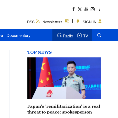
RSS
Newsletters
SIGN IN
ve
Documentary
Radio
TV
TOP NEWS
Japan's 'remilitarization' is a real
threat to peace: spokesperson