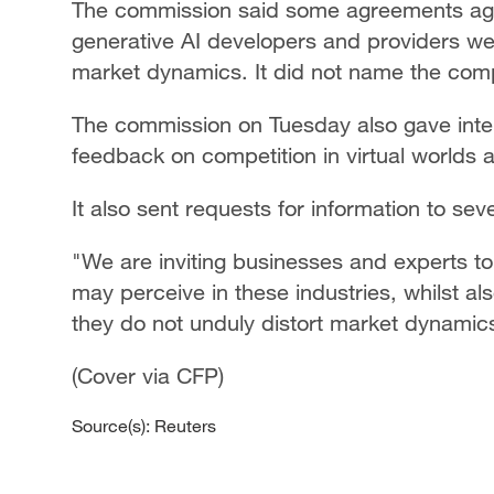
The commission said some agreements agre
generative AI developers and providers wer
market dynamics. It did not name the com
The commission on Tuesday also gave inter
feedback on competition in virtual worlds 
It also sent requests for information to sev
"We are inviting businesses and experts to 
may perceive in these industries, whilst al
they do not unduly distort market dynamics
(Cover via CFP)
Source(s): Reuters