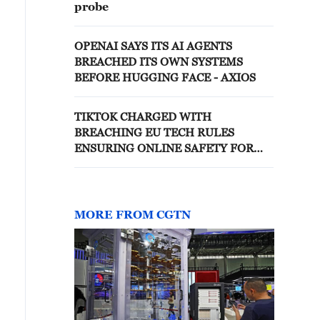
probe
OPENAI SAYS ITS AI AGENTS
BREACHED ITS OWN SYSTEMS
BEFORE HUGGING FACE - AXIOS
TIKTOK CHARGED WITH
BREACHING EU TECH RULES
ENSURING ONLINE SAFETY FOR
CHILDREN, EU REGULATORS SAY
MORE FROM CGTN