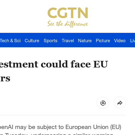
Tech & Sci
Culture
Sports
Travel
Nature
Picture
Video
Li
estment could face EU
rs
enAI may be subject to European Union (EU)