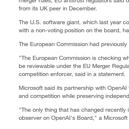
merger rules, EU antitrust regulators said
from its UK peer in December.
The U.S. software giant, which last year co
with a non-voting position on the board, h
The European Commission had previously sa
"The European Commission is checking whe
be reviewable under the EU Merger Regulat
competition enforcer, said in a statement.
Microsoft said its partnership with OpenAI
and competition while preserving indepen
"The only thing that has changed recently i
observer on OpenAI's Board," a Microsoft