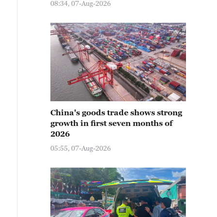
08:34, 07-Aug-2026
China's goods trade shows strong
growth in first seven months of
2026
05:55, 07-Aug-2026