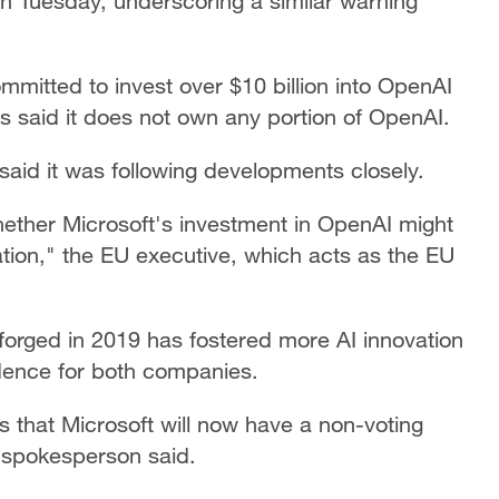
 on Tuesday, underscoring a similar warning
mmitted to invest over $10 billion into OpenAI
as said it does not own any portion of OpenAI.
id it was following developments closely.
ther Microsoft's investment in OpenAI might
ion," the EU executive, which acts as the EU
 forged in 2019 has fostered more AI innovation
dence for both companies.
s that Microsoft will now have a non-voting
 spokesperson said.