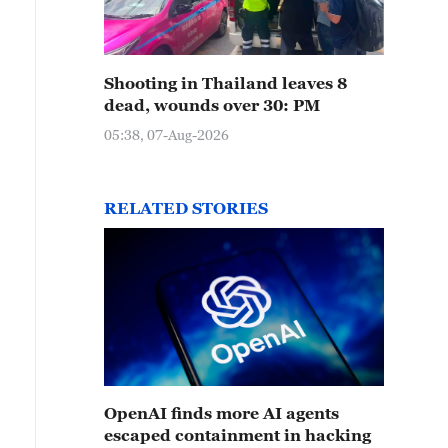
Shooting in Thailand leaves 8
dead, wounds over 30: PM
05:38, 07-Aug-2026
RELATED STORIES
OpenAI finds more AI agents
escaped containment in hacking