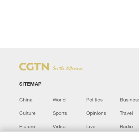
SITEMAP
China
World
Politics
Busines
Culture
Sports
Opinions
Travel
Picture
Video
Live
Radio