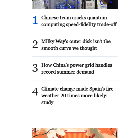
1
Chinese team cracks quantum
computing speed-fidelity trade-off
2
Milky Way's outer disk isn't the
smooth curve we thought
3
How China's power grid handles
record summer demand
4
Climate change made Spain's fire
weather 20 times more likely:
study