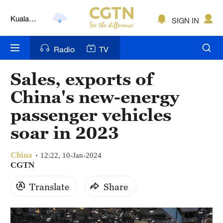
Kuala
SIGN IN
Lumpur
London
Radio
TV
Nairobi
Sales, exports of
Bengaluru
China's new-energy
New York
passenger vehicles
soar in 2023
Mumbai
Delhi
China
12:22, 10-Jan-2024
CGTN
Hyderabad
Translate
Share
Sydney
Singapore