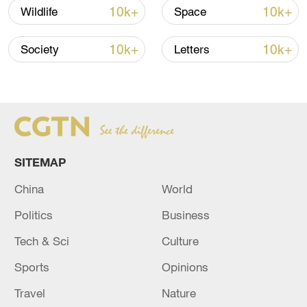
10k+
10k+
Wildlife
Space
TOP NEWS
10k+
10k+
Society
Letters
SITEMAP
China
World
How Zhejiang turns 'Green Revival' into
Politics
Business
common prosperity
Tech & Sci
Culture
00:28, 10-Aug-2026
Sports
Opinions
Travel
Nature