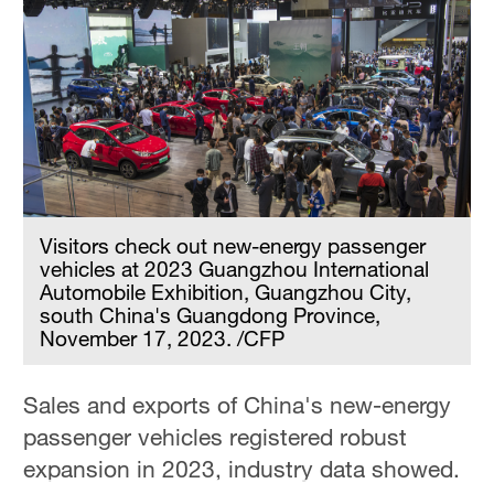
Visitors check out new-energy passenger
vehicles at 2023 Guangzhou International
Automobile Exhibition, Guangzhou City,
south China's Guangdong Province,
November 17, 2023. /CFP
Sales and exports of China's new-energy
passenger vehicles registered robust
expansion in 2023, industry data showed.