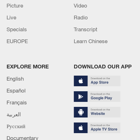
Picture
Video
Live
Radio
Specials
Transcript
EUROPE
Learn Chinese
US 'low-keying' negotiations as Iran
EXPLORE MORE
DOWNLOAD OUR APP
reshuffles key security posts
02:57, 10-Aug-2026
English
Español
Français
العربية
Русский
Documentary