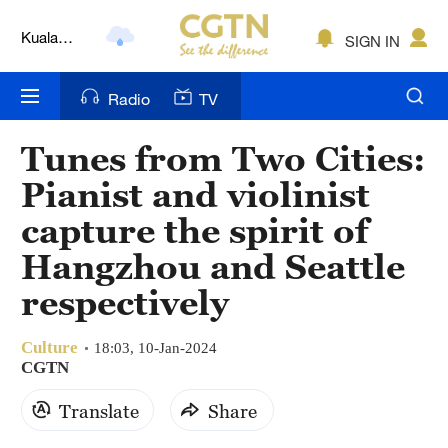
Kuala
SIGN IN
Lumpur
London
Radio
TV
Nairobi
Tunes from Two Cities:
Bengaluru
Pianist and violinist
New York
capture the spirit of
Hangzhou and Seattle
Mumbai
respectively
Delhi
Hyderabad
Culture
18:03, 10-Jan-2024
CGTN
Sydney
Translate
Share
Singapore