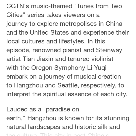
CGTN's music-themed "Tunes from Two
Cities" series takes viewers on a
journey to explore metropolises in China
and the United States and experience their
local cultures and lifestyles. In this
episode, renowned pianist and Steinway
artist Tian Jiaxin and tenured violinist
with the Oregon Symphony Li Yuqi
embark on a journey of musical creation
to Hangzhou and Seattle, respectively, to
interpret the spiritual essence of each city.
Lauded as a "paradise on
earth," Hangzhou is known for its stunning
natural landscapes and historic silk and
tea culture. This city in east China's