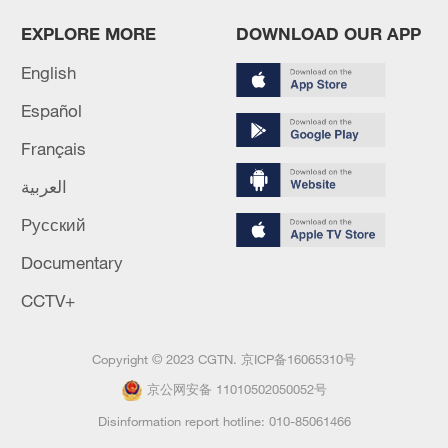
EXPLORE MORE
DOWNLOAD OUR APP
English
Español
Français
العربية
Русский
Documentary
CCTV+
Copyright © 2023 CGTN.
京ICP备16065310号
京公网安备 11010502050052号
Disinformation report hotline: 010-85061466