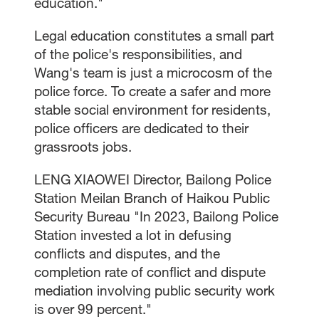
education."
Legal education constitutes a small part
of the police's responsibilities, and
Wang's team is just a microcosm of the
police force. To create a safer and more
stable social environment for residents,
police officers are dedicated to their
grassroots jobs.
LENG XIAOWEI Director, Bailong Police
Station Meilan Branch of Haikou Public
Security Bureau "In 2023, Bailong Police
Station invested a lot in defusing
conflicts and disputes, and the
completion rate of conflict and dispute
mediation involving public security work
is over 99 percent."