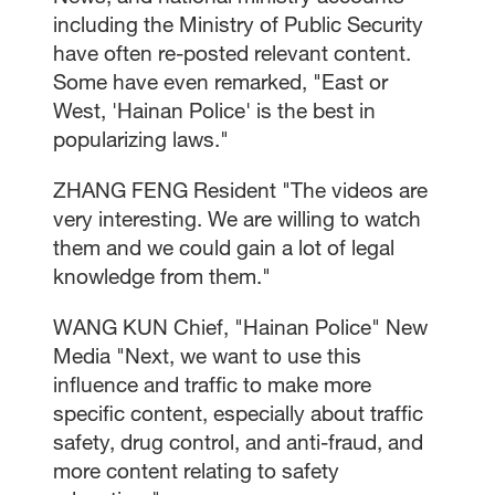
including the Ministry of Public Security
have often re-posted relevant content.
Some have even remarked, "East or
West, 'Hainan Police' is the best in
popularizing laws."
ZHANG FENG Resident "The videos are
very interesting. We are willing to watch
them and we could gain a lot of legal
knowledge from them."
WANG KUN Chief, "Hainan Police" New
Media "Next, we want to use this
influence and traffic to make more
specific content, especially about traffic
safety, drug control, and anti-fraud, and
more content relating to safety