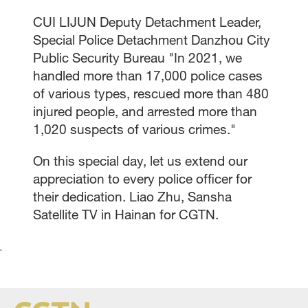
CUI LIJUN Deputy Detachment Leader,
Special Police Detachment Danzhou City
Public Security Bureau "In 2021, we
handled more than 17,000 police cases
of various types, rescued more than 480
injured people, and arrested more than
1,020 suspects of various crimes."
On this special day, let us extend our
appreciation to every police officer for
their dedication. Liao Zhu, Sansha
Satellite TV in Hainan for CGTN.
`