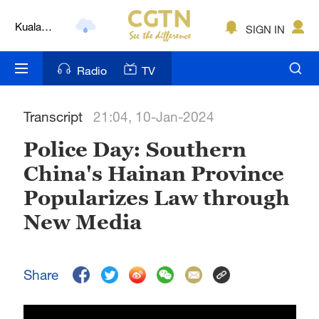
Kuala
SIGN IN
Lumpur
London
Radio
TV
Nairobi
Transcript
21:04, 10-Jan-2024
Bengaluru
Police Day: Southern
New York
China's Hainan Province
Mumbai
Popularizes Law through
Delhi
New Media
Hyderabad
Share
Sydney
Singapore