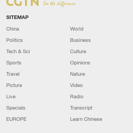
SITEMAP
China
World
Politics
Business
Tech & Sci
Culture
Sports
Opinions
Travel
Nature
Picture
Video
Live
Radio
Specials
Transcript
EUROPE
Learn Chinese