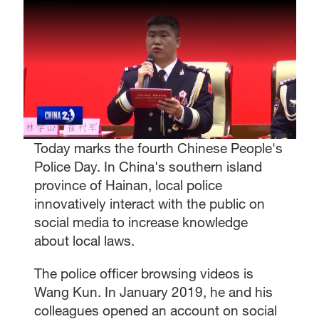
Today marks the fourth Chinese People's
Police Day. In China's southern island
province of Hainan, local police
innovatively interact with the public on
social media to increase knowledge
about local laws.
The police officer browsing videos is
Wang Kun. In January 2019, he and his
colleagues opened an account on social