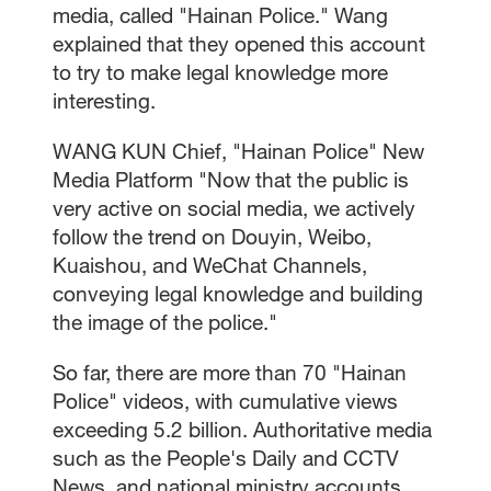
media, called "Hainan Police." Wang
explained that they opened this account
to try to make legal knowledge more
interesting.
WANG KUN Chief, "Hainan Police" New
Media Platform "Now that the public is
very active on social media, we actively
follow the trend on Douyin, Weibo,
Kuaishou, and WeChat Channels,
conveying legal knowledge and building
the image of the police."
So far, there are more than 70 "Hainan
Police" videos, with cumulative views
exceeding 5.2 billion. Authoritative media
such as the People's Daily and CCTV
News, and national ministry accounts