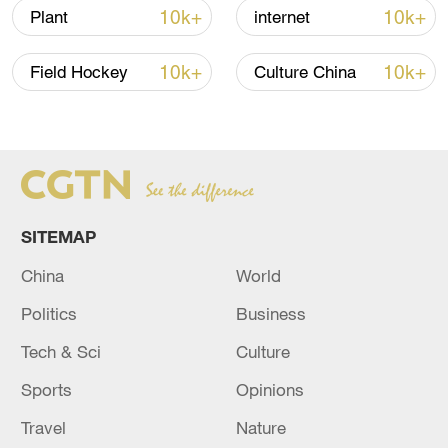
10k+
10k+
Plant
internet
10k+
10k+
Field Hockey
Culture China
SITEMAP
China
World
China urges Japan to learn from history,
reject remilitarization
Politics
Business
11:59, 06-Aug-2026
Tech & Sci
Culture
Sports
Opinions
Travel
Nature