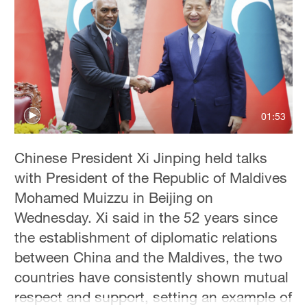
01:53
Chinese President Xi Jinping held talks
with President of the Republic of Maldives
Mohamed Muizzu in Beijing on
Wednesday. Xi said in the 52 years since
the establishment of diplomatic relations
between China and the Maldives, the two
countries have consistently shown mutual
respect and support, setting an example of