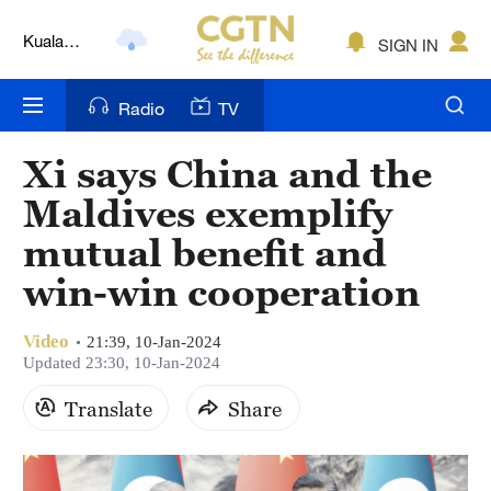
Kuala
SIGN IN
Lumpur
London
Radio
TV
Nairobi
Xi says China and the
Bengaluru
Maldives exemplify
New York
mutual benefit and
win-win cooperation
Mumbai
Delhi
Video
21:39, 10-Jan-2024
Updated 23:30, 10-Jan-2024
Hyderabad
Translate
Share
Sydney
Singapore