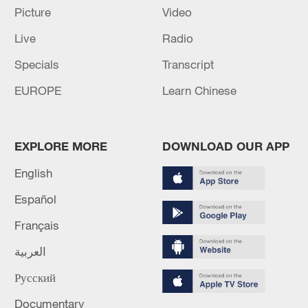
Picture
Video
Live
Radio
Specials
Transcript
EUROPE
Learn Chinese
Iran, Oman reach understanding on Hormuz
Strait reopening deal
EXPLORE MORE
DOWNLOAD OUR APP
13:06, 06-Aug-2026
English
RELATED STORIES
Español
Français
العربية
Русский
Documentary