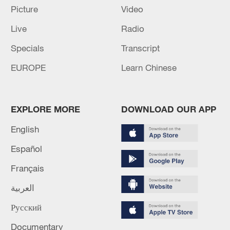
Picture
Video
Live
Radio
Specials
Transcript
Global ocean temperatures hit record July
EUROPE
Learn Chinese
high as El Nino develops
03:59, 10-Aug-2026
EXPLORE MORE
DOWNLOAD OUR APP
RELATED STORIES
English
Español
Français
العربية
Русский
Documentary