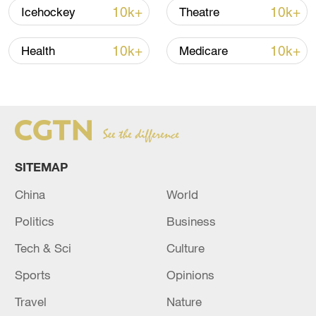
10k+
10k+
Icehockey
Theatre
10k+
10k+
Health
Medicare
US 'low-keying' negotiations as Iran
SITEMAP
reshuffles key security posts
China
World
02:57, 10-Aug-2026
Politics
Business
Tech & Sci
Culture
Sports
Opinions
Travel
Nature