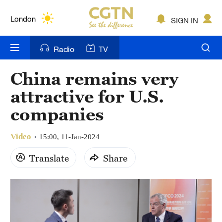
Lumpur
London
SIGN IN
Nairobi
Radio
TV
Bengaluru
China remains very
New York
attractive for U.S.
Mumbai
companies
Delhi
Video
15:00, 11-Jan-2024
Hyderabad
Translate
Share
Sydney
Singapore