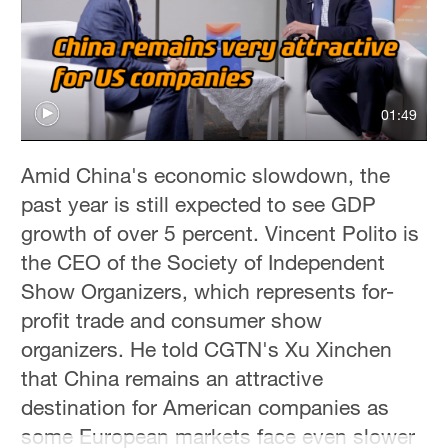
01:49
Amid China's economic slowdown, the
past year is still expected to see GDP
growth of over 5 percent. Vincent Polito is
the CEO of the Society of Independent
Show Organizers, which represents for-
profit trade and consumer show
organizers. He told CGTN's Xu Xinchen
that China remains an attractive
destination for American companies as
some European markets face even slower