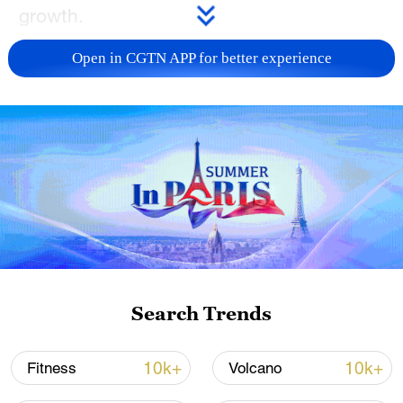
growth.
TOP NEWS
Open in CGTN APP for better experience
How Zhejiang turns 'Green Revival' into
Search Trends
common prosperity
00:28, 10-Aug-2026
10k+
10k+
Fitness
Volcano