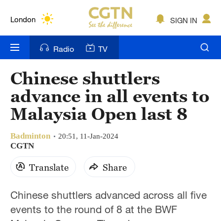
Lumpur
London
SIGN IN
Nairobi
Radio
TV
Bengaluru
Chinese shuttlers
New York
advance in all events to
Mumbai
Malaysia Open last 8
Delhi
Badminton
20:51, 11-Jan-2024
CGTN
Hyderabad
Translate
Share
Sydney
Singapore
Chinese shuttlers advanced across all five
events to the round of 8 at the BWF