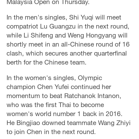
Malaysia Open on Thursday.
In the men's singles, Shi Yuqi will meet
compatriot Lu Guangzu in the next round,
while Li Shifeng and Weng Hongyang will
shortly meet in an all-Chinese round of 16
clash, which secures another quarterfinal
berth for the Chinese team.
In the women's singles, Olympic
champion Chen Yufei continued her
momentum to beat Ratchanok Intanon,
who was the first Thai to become
women's world number 1 back in 2016.
He Bingjiao downed teammate Wang Zhiyi
to join Chen in the next round.