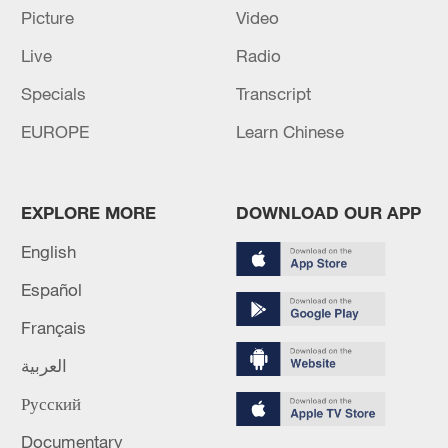
TOP NEWS
Picture
Video
Live
Radio
Specials
Transcript
EUROPE
Learn Chinese
EXPLORE MORE
DOWNLOAD OUR APP
English
Xi underscores sci-tech innovation to
Español
advance China's modernization
Français
22:05, 05-Aug-2026
العربية
Русский
Documentary