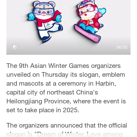
06:52
The 9th Asian Winter Games organizers
unveiled on Thursday its slogan, emblem
and mascots at a ceremony in Harbin,
capital city of northeast China's
Heilongjiang Province, where the event is
set to take place in 2025.
The organizers announced that the official
slogan is "Dream of Winter, Love among