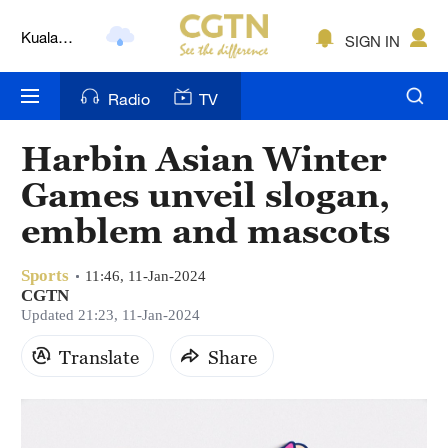
Kuala
SIGN IN
Lumpur
London
Radio
TV
Nairobi
Harbin Asian Winter
Bengaluru
Games unveil slogan,
New York
emblem and mascots
Mumbai
Sports
11:46, 11-Jan-2024
CGTN
Delhi
Updated 21:23, 11-Jan-2024
Hyderabad
Translate
Share
Sydney
Singapore