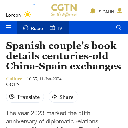
Lumpur
London
SIGN IN
Nairobi
Radio
TV
Bengaluru
Spanish couple's book
New York
details centuries-old
Mumbai
China-Spain exchanges
Delhi
Culture
16:55, 11-Jan-2024
CGTN
Hyderabad
Translate
Share
Sydney
Singapore
The year 2023 marked the 50th
anniversary of diplomatic relations