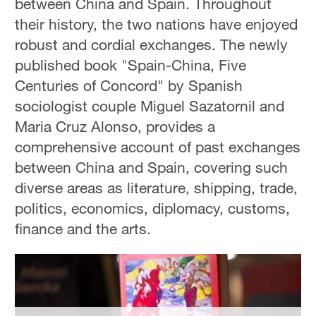
between China and Spain. Throughout
their history, the two nations have enjoyed
robust and cordial exchanges. The newly
published book "Spain-China, Five
Centuries of Concord" by Spanish
sociologist couple Miguel Sazatornil and
Maria Cruz Alonso, provides a
comprehensive account of past exchanges
between China and Spain, covering such
diverse areas as literature, shipping, trade,
politics, economics, diplomacy, customs,
finance and the arts.