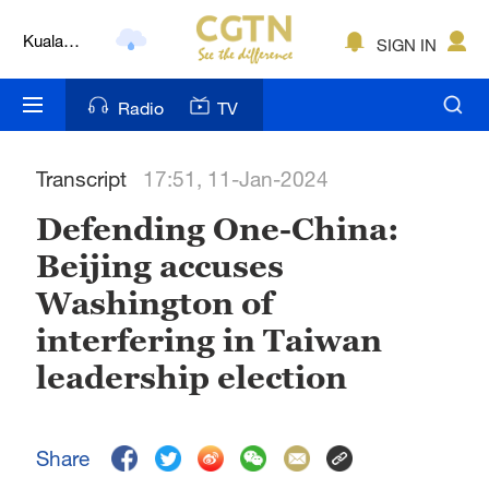
Kuala
SIGN IN
Lumpur
London
Radio
TV
Nairobi
Transcript
17:51, 11-Jan-2024
Bengaluru
Defending One-China:
New York
Beijing accuses
Mumbai
Washington of
Delhi
interfering in Taiwan
leadership election
Hyderabad
Sydney
Share
Singapore