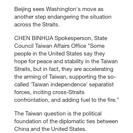
Beijing sees Washington's move as
another step endangering the situation
across the Straits.
CHEN BINHUA Spokesperson, State
Council Taiwan Affairs Office "Some
people in the United States say they
hope for peace and stability in the Taiwan
Straits, but in fact, they are accelerating
the arming of Taiwan, supporting the so-
called 'Taiwan independence' separatist
forces, inciting cross-Straits
confrontation, and adding fuel to the fire."
The Taiwan question is the political
foundation of the diplomatic ties between
China and the United States.