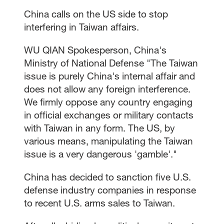
China calls on the US side to stop
interfering in Taiwan affairs.
WU QIAN Spokesperson, China's
Ministry of National Defense "The Taiwan
issue is purely China's internal affair and
does not allow any foreign interference.
We firmly oppose any country engaging
in official exchanges or military contacts
with Taiwan in any form. The US, by
various means, manipulating the Taiwan
issue is a very dangerous 'gamble'."
China has decided to sanction five U.S.
defense industry companies in response
to recent U.S. arms sales to Taiwan.