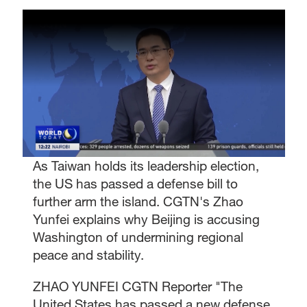
As Taiwan holds its leadership election,
the US has passed a defense bill to
further arm the island. CGTN's Zhao
Yunfei explains why Beijing is accusing
Washington of undermining regional
peace and stability.
ZHAO YUNFEI CGTN Reporter "The
United States has passed a new defense