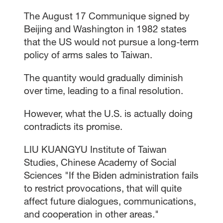
The August 17 Communique signed by
Beijing and Washington in 1982 states
that the US would not pursue a long-term
policy of arms sales to Taiwan.
The quantity would gradually diminish
over time, leading to a final resolution.
However, what the U.S. is actually doing
contradicts its promise.
LIU KUANGYU Institute of Taiwan
Studies, Chinese Academy of Social
Sciences "If the Biden administration fails
to restrict provocations, that will quite
affect future dialogues, communications,
and cooperation in other areas."