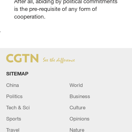
After all, abiding by political commitments
is the pre-requisite of any form of
cooperation.
`
SITEMAP
China
World
Politics
Business
Tech & Sci
Culture
Sports
Opinions
Travel
Nature