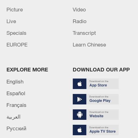
Picture
Video
Live
Radio
Specials
Transcript
EUROPE
Learn Chinese
EXPLORE MORE
DOWNLOAD OUR APP
English
Español
Français
العربية
Русский