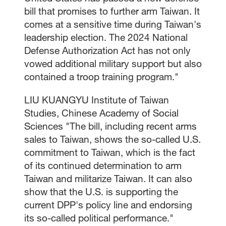
bill that promises to further arm Taiwan. It
comes at a sensitive time during Taiwan's
leadership election. The 2024 National
Defense Authorization Act has not only
vowed additional military support but also
contained a troop training program."
LIU KUANGYU Institute of Taiwan
Studies, Chinese Academy of Social
Sciences "The bill, including recent arms
sales to Taiwan, shows the so-called U.S.
commitment to Taiwan, which is the fact
of its continued determination to arm
Taiwan and militarize Taiwan. It can also
show that the U.S. is supporting the
current DPP's policy line and endorsing
its so-called political performance."