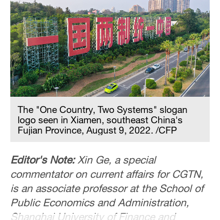
The "One Country, Two Systems" slogan
logo seen in Xiamen, southeast China's
Fujian Province, August 9, 2022. /CFP
Editor's Note:
Xin Ge, a special
commentator on current affairs for CGTN,
is an associate professor at the School of
Public Economics and Administration,
Shanghai University of Finance and