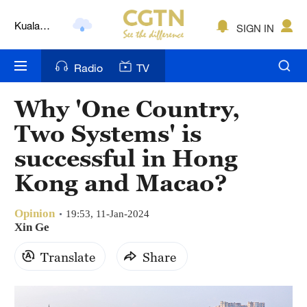
Kuala
SIGN IN
Lumpur
London
Radio
TV
Nairobi
Why 'One Country,
Bengaluru
Two Systems' is
New York
successful in Hong
Kong and Macao?
Mumbai
Delhi
Opinion
19:53, 11-Jan-2024
Xin Ge
Hyderabad
Translate
Share
Sydney
Singapore