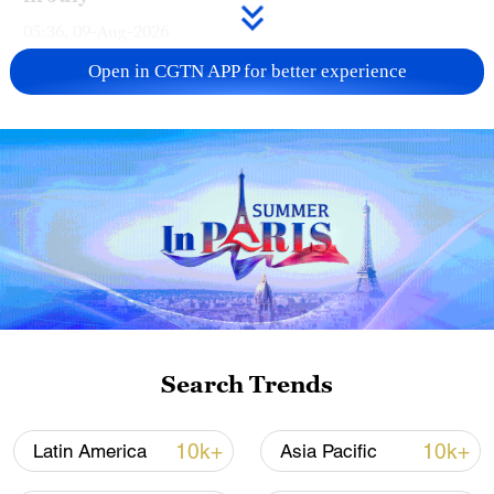
05:36, 09-Aug-2026
Open in CGTN APP for better experience
A fractured consensus: Beware of Japan's
nuclear ambitions
Search Trends
06:05, 09-Aug-2026
10k+
10k+
Latin America
Asia Pacific