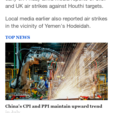
and UK air strikes against Houthi targets.
Local media earlier also reported air strikes
in the vicinity of Yemen's Hodeidah.
TOP NEWS
China's CPI and PPI maintain upward trend
in July