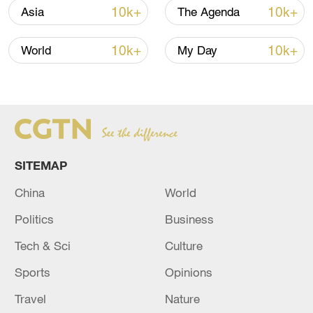
10k+
10k+
Asia
The Agenda
10k+
10k+
World
My Day
Iran says peace path remains open as US
signals ongoing dialogue
SITEMAP
02:41, 09-Aug-2026
China
World
RELATED STORIES
Politics
Business
Tech & Sci
Culture
Sports
Opinions
Travel
Nature