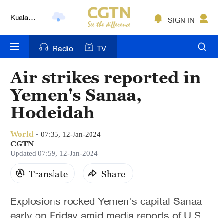
Lumpur
London
SIGN IN
Nairobi
Radio
TV
Bengaluru
Air strikes reported in
New York
Yemen's Sanaa,
Mumbai
Hodeidah
Delhi
World
07:35, 12-Jan-2024
CGTN
Hyderabad
Updated 07:59, 12-Jan-2024
Sydney
Translate
Share
Singapore
Explosions rocked Yemen's capital Sanaa
early on Friday amid media reports of U.S.