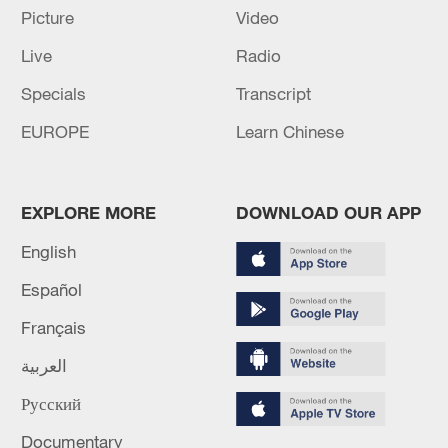
Picture
Video
Live
Radio
Specials
Transcript
EUROPE
Learn Chinese
Air strikes reported on Yemen's Sanaa
International Airport
Saudi-led coalition says it strikes Houthi targets in
EXPLORE MORE
DOWNLOAD OUR APP
Yemen's Hodeidah
English
Saudi-led coalition strikes Houthi targets in
Español
Hodeidah
Français
العربية
MORE FROM CGTN
Русский
Documentary