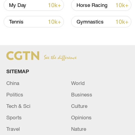
followers celebrate every day of the year,"
10k+
10k+
My Day
Horse Racing
Shad Khan, owner of the Jaguars, said.
"That tradition continues next season
10k+
10k+
Tennis
Gymnastics
when the Jaguars return to London, and
we can't wait to see everyone once again
in Wembley Stadium, our home away from
home."
SITEMAP
China
World
Politics
Business
Tech & Sci
Culture
Sports
Opinions
Travel
Nature