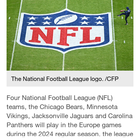
The National Football League logo. /CFP
Four National Football League (NFL)
teams, the Chicago Bears, Minnesota
Vikings, Jacksonville Jaguars and Carolina
Panthers will play in the Europe games
during the 2024 regular season, the league