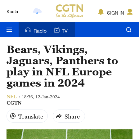
Kuala
SIGN IN
Lumpur
London
Radio
TV
Nairobi
Bears, Vikings,
Bengaluru
Jaguars, Panthers to
New York
play in NFL Europe
games in 2024
Mumbai
Delhi
NFL
18:36, 12-Jan-2024
CGTN
Hyderabad
Translate
Share
Sydney
Singapore