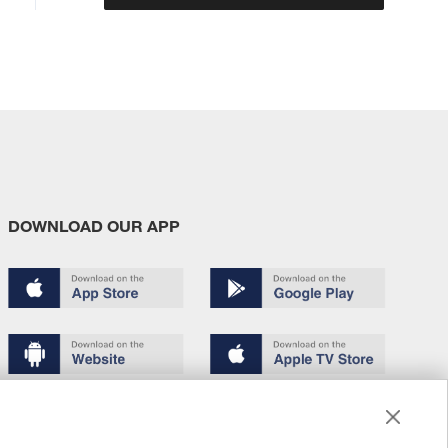
DOWNLOAD OUR APP