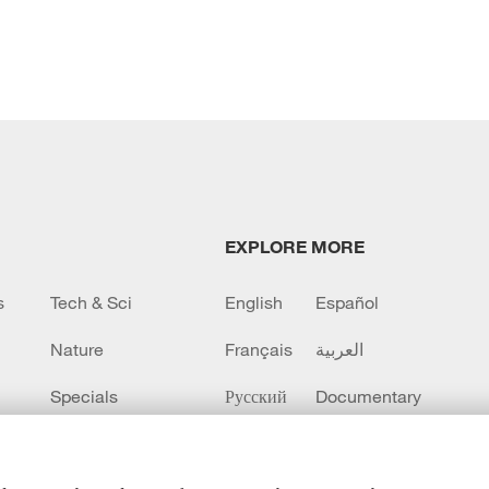
EXPLORE MORE
s
Tech & Sci
English
Español
Nature
Français
العربية
Specials
Русский
Documentary
CCTV+