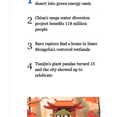
1
desert into green energy oasis
2
China's mega water diversion
project benefits 118 million
people
3
Rare raptors find a home in Inner
Mongolia's restored wetlands
4
Tianjin's giant pandas turned 15
and the city showed up to
celebrate