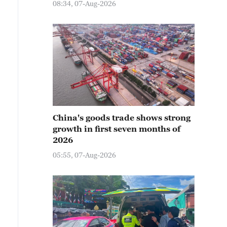
08:34, 07-Aug-2026
China's goods trade shows strong
growth in first seven months of
2026
05:55, 07-Aug-2026