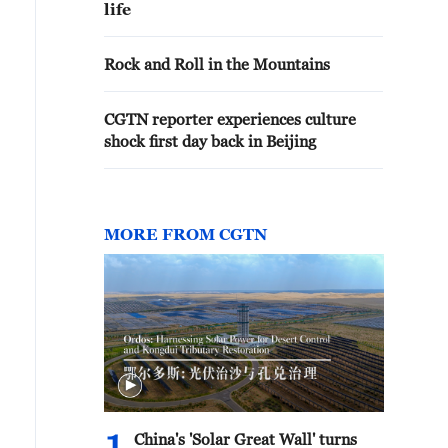
life
Rock and Roll in the Mountains
CGTN reporter experiences culture
shock first day back in Beijing
MORE FROM CGTN
China's 'Solar Great Wall' turns