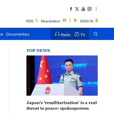
RSS
Newsletters
SIGN IN
ve
Documentary
Radio
TV
TOP NEWS
Japan's 'remilitarization' is a real
threat to peace: spokesperson