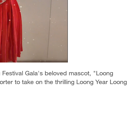
 Festival Gala's beloved mascot, "Loong
ter to take on the thrilling Loong Year Loong