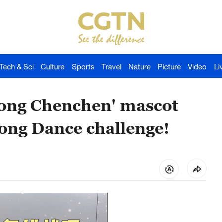
Tech & Sci
Culture
Sports
Travel
Nature
Picture
Video
Li
ong Chenchen' mascot
ong Dance challenge!