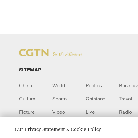
SITEMAP
China
World
Politics
Busines
Culture
Sports
Opinions
Travel
Picture
Video
Live
Radio
Transcript
EUROPE
Learn Chinese
Our Privacy Statement & Cookie Policy