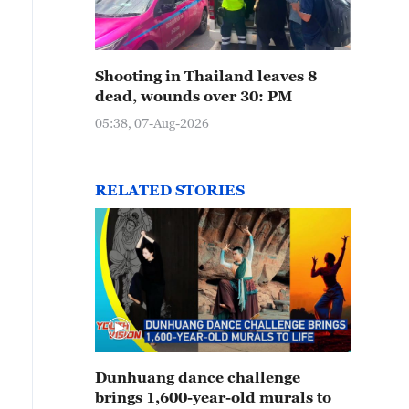
Shooting in Thailand leaves 8
dead, wounds over 30: PM
05:38, 07-Aug-2026
RELATED STORIES
Dunhuang dance challenge
brings 1,600-year-old murals to