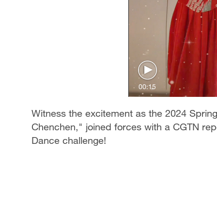
00:15
Witness the excitement as the 2024 Spring
Chenchen," joined forces with a CGTN repor
Dance challenge!