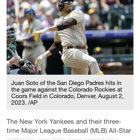
Juan Soto of the San Diego Padres hits in
the game against the Colorado Rockies at
Coors Field in Colorado, Denver, August 2,
2023. /AP
The New York Yankees and their three-
time Major League Baseball (MLB) All-Star
outfielder Juan Soto have agreed on a