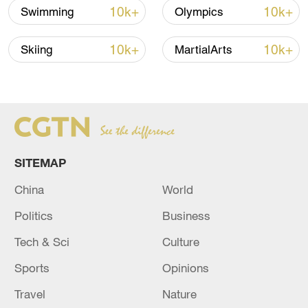
10k+
10k+
Swimming
Olympics
guaranteed money offered by the
Nationals.
10k+
10k+
Skiing
MartialArts
SITEMAP
China
World
Politics
Business
Tech & Sci
Culture
Juan Soto (#22) of the Washington
Sports
Opinions
Nationals hits in the game against the St.
Travel
Nature
Louis Cardinals at Nationals Park in