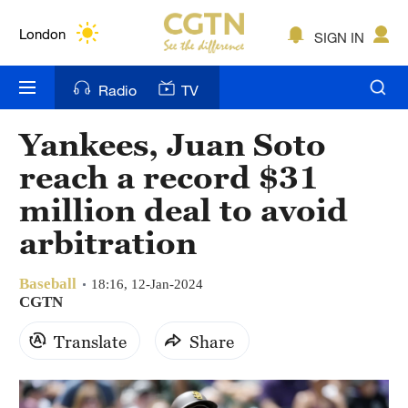
Lumpur
London
SIGN IN
Nairobi
Radio
TV
Bengaluru
Yankees, Juan Soto
New York
reach a record $31
Mumbai
million deal to avoid
arbitration
Delhi
Hyderabad
Baseball
18:16, 12-Jan-2024
CGTN
Sydney
Translate
Share
Singapore