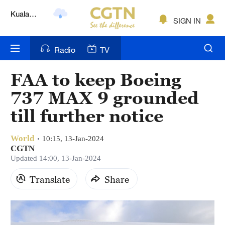
Lumpur
London
SIGN IN
Nairobi
Radio
TV
Bengaluru
FAA to keep Boeing
New York
737 MAX 9 grounded
Mumbai
till further notice
Delhi
World
10:15, 13-Jan-2024
CGTN
Hyderabad
Updated 14:00, 13-Jan-2024
Sydney
Translate
Share
Singapore