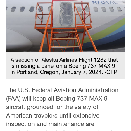
A section of Alaska Airlines Flight 1282 that
is missing a panel on a Boeing 737 MAX 9
in Portland, Oregon, January 7, 2024. /CFP
The U.S. Federal Aviation Administration
(FAA) will keep all Boeing 737 MAX 9
aircraft grounded for the safety of
American travelers until extensive
inspection and maintenance are