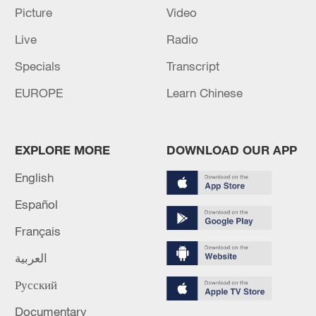
investigation into Alaska Airlines Flight
Picture
Video
1282, which is independent of its own
Live
Radio
investigation.
Specials
Transcript
Source(s): Xinhua News Agency
EUROPE
Learn Chinese
TOP NEWS
EXPLORE MORE
DOWNLOAD OUR APP
English
Español
Français
العربية
Русский
How Zhejiang turns 'Green Revival' into
Documentary