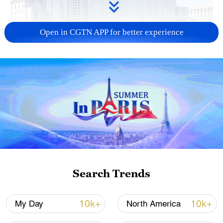
Open in CGTN APP for better experience
China urges Japan to learn from history,
reject remilitarization
11:59, 06-Aug-2026
Search Trends
10k+
10k+
My Day
North America