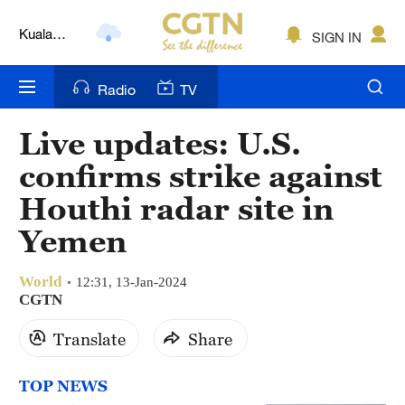
Kuala
SIGN IN
Lumpur
London
Radio
TV
Nairobi
Live updates: U.S.
Bengaluru
confirms strike against
New York
Houthi radar site in
Mumbai
Yemen
Delhi
World
12:31, 13-Jan-2024
Hyderabad
CGTN
Translate
Share
Sydney
Singapore
TOP NEWS