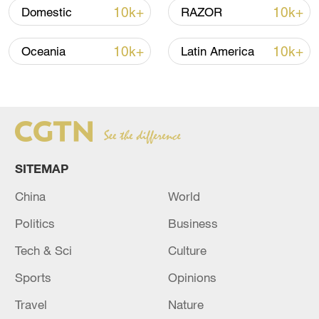
10k+
10k+
Domestic
RAZOR
Lebanon, Israel end 7th round of talks amid
renewed border escalation
10k+
10k+
Oceania
Latin America
02:36, 07-Aug-2026
RELATED STORIES
SITEMAP
China
World
Politics
Business
Tech & Sci
Culture
Sports
Opinions
Houthi military sites hit as group claims
Travel
Nature
attack on Saudi energy sites