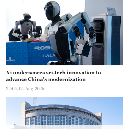
Xi underscores sci-tech innovation to
advance China's modernization
22:05, 05-Aug-2026