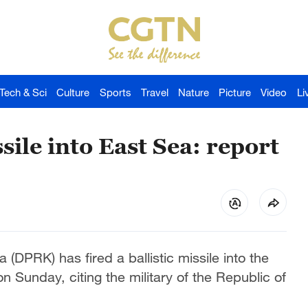
Tech & Sci
Culture
Sports
Travel
Nature
Picture
Video
Li
sile into East Sea: report
DPRK) has fired a ballistic missile into the
Sunday, citing the military of the Republic of