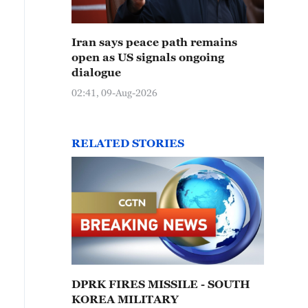
Iran says peace path remains
open as US signals ongoing
dialogue
02:41, 09-Aug-2026
RELATED STORIES
DPRK FIRES MISSILE - SOUTH
KOREA MILITARY