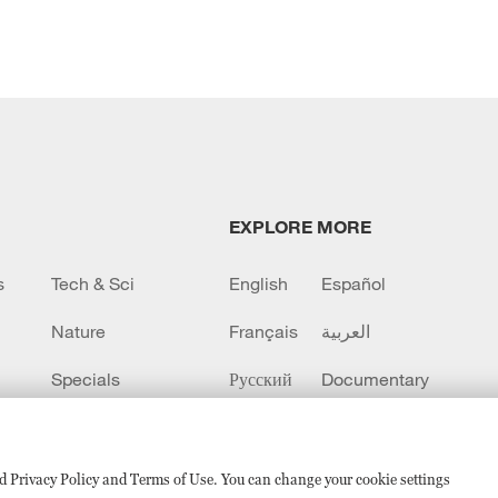
EXPLORE MORE
s
Tech & Sci
English
Español
Nature
Français
العربية
Specials
Русский
Documentary
CCTV+
sed Privacy Policy and Terms of Use. You can change your cookie settings