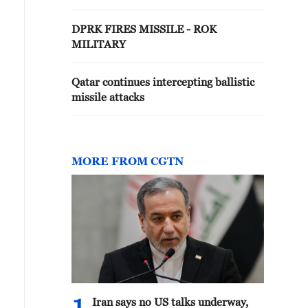
DPRK FIRES MISSILE - ROK
MILITARY
Qatar continues intercepting ballistic
missile attacks
MORE FROM CGTN
Iran says no US talks underway,