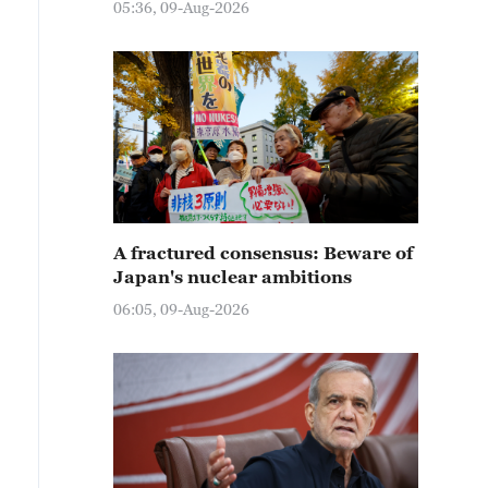
05:36, 09-Aug-2026
A fractured consensus: Beware of
Japan's nuclear ambitions
06:05, 09-Aug-2026