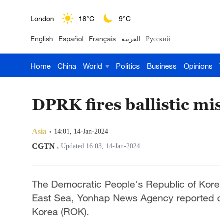
London
18°C
9°C
English
Español
Français
العربية
Русский
Nairobi
22°C
15°C
Home
China
World
Politics
Business
Opinions
Bengaluru
35°C
22°C
New York
17°C
6°C
DPRK fires ballistic mis
Mumbai
31°C
27°C
Asia
14:01, 14-Jan-2024
Delhi
36°C
23°C
CGTN
,
Updated 16:03, 14-Jan-2024
Hyderabad
42°C
28°C
The Democratic People's Republic of Korea (
Sydney
23°C
16°C
East Sea, Yonhap News Agency reported on 
Korea (ROK).
Singapore
30°C
25°C