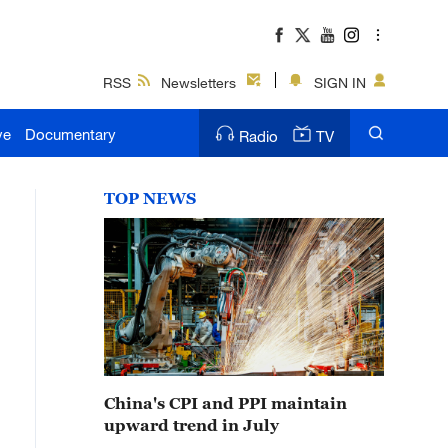
RSS
Newsletters
SIGN IN
ve
Documentary
Radio
TV
TOP NEWS
China's CPI and PPI maintain
upward trend in July