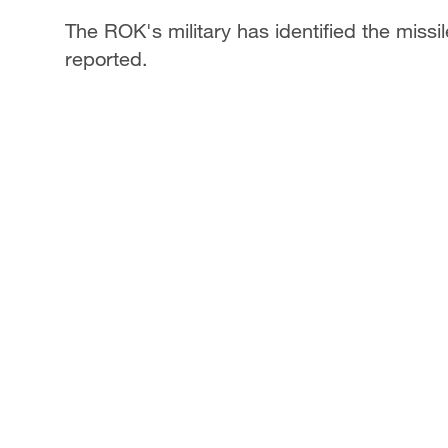
The ROK's military has identified the miss
reported.