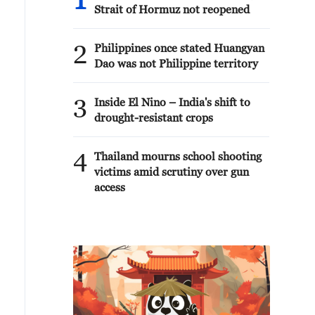
1
Strait of Hormuz not reopened
2
Philippines once stated Huangyan
Dao was not Philippine territory
3
Inside El Nino – India's shift to
drought-resistant crops
4
Thailand mourns school shooting
victims amid scrutiny over gun
access