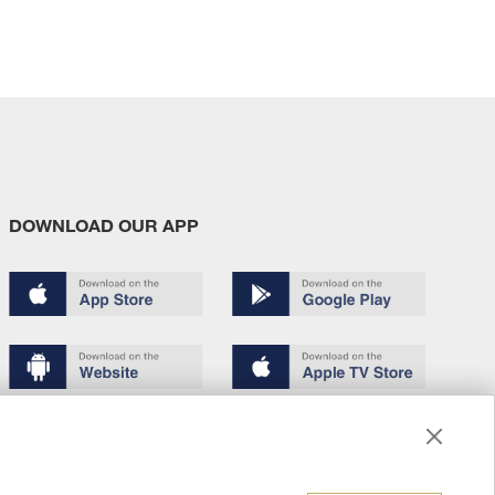
DOWNLOAD OUR APP