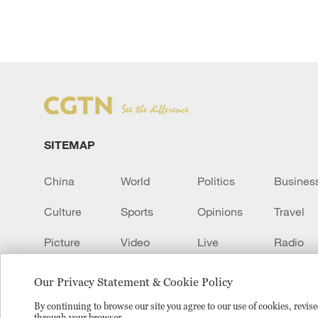
SITEMAP
China
World
Politics
Busines
Culture
Sports
Opinions
Travel
Picture
Video
Live
Radio
Transcript
EUROPE
Learn Chinese
Our Privacy Statement & Cookie Policy
By continuing to browse our site you agree to our use of cookies, revi
through your browser.