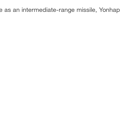
ile as an intermediate-range missile, Yonhap