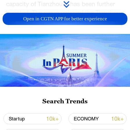
capacity of Tianzhou-7 has been further
boosted. The cargo onboard the Tianzhou-
Open in CGTN APP for better experience
7 spacecraft includes living supplies,
clothing and food for astronauts.
TOP NEWS
Search Trends
10k+
10k+
Startup
ECONOMY
National Fitness Day: AI is making exercise
more personalized in China