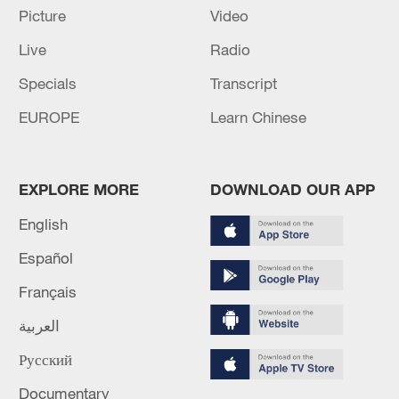
Picture
Video
Live
Radio
Specials
Transcript
EUROPE
Learn Chinese
Iran says framework of agreement with
EXPLORE MORE
DOWNLOAD OUR APP
Oman finalized
English
04:34, 08-Aug-2026
Español
RELATED STORIES
Français
العربية
Русский
Documentary