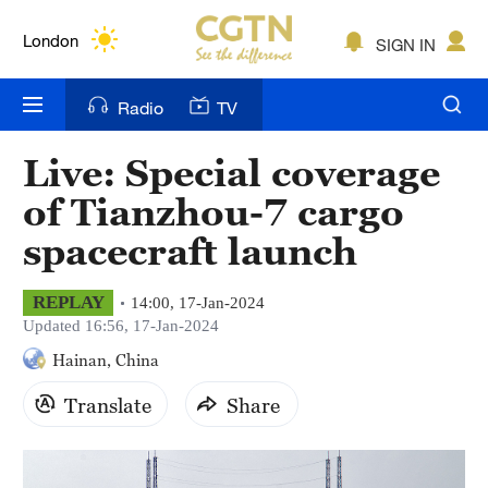
Lumpur
London
SIGN IN
Nairobi
Radio
TV
Bengaluru
Live: Special coverage
New York
of Tianzhou-7 cargo
Mumbai
spacecraft launch
Delhi
REPLAY
14:00, 17-Jan-2024
Updated 16:56, 17-Jan-2024
Hyderabad
Hainan, China
Sydney
Translate
Share
Singapore