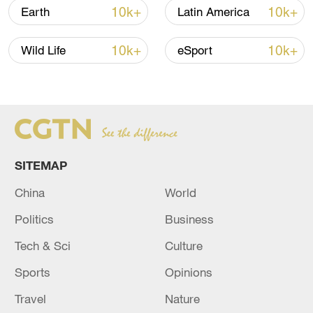
10k+
10k+
Earth
Latin America
10k+
10k+
Wild Life
eSport
Takaichi administration's move toward
militarization sparks concerns
05:57, 08-Aug-2026
SITEMAP
China
World
Politics
Business
Tech & Sci
Culture
Sports
Opinions
Travel
Nature