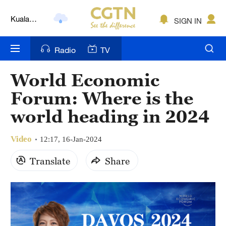
Kuala
SIGN IN
Lumpur
London
Radio
TV
Nairobi
World Economic
Bengaluru
Forum: Where is the
New York
world heading in 2024
Mumbai
Video
12:17, 16-Jan-2024
Delhi
Translate
Share
Hyderabad
Sydney
Singapore