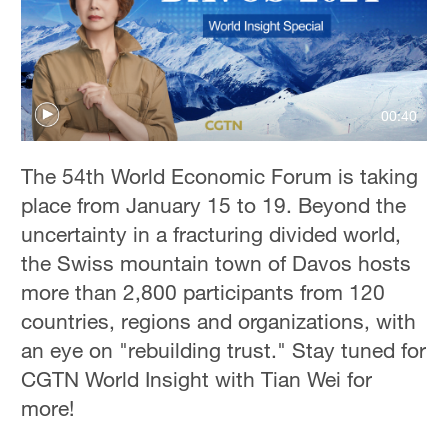
00:40
The 54th World Economic Forum is taking
place from January 15 to 19. Beyond the
uncertainty in a fracturing divided world,
the Swiss mountain town of Davos hosts
more than 2,800 participants from 120
countries, regions and organizations, with
an eye on "rebuilding trust." Stay tuned for
CGTN World Insight with Tian Wei for
more!