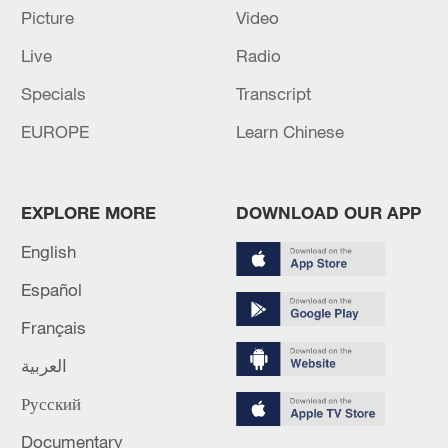
Picture
Video
Live
Radio
Iran says framework of agreement with
Oman finalized
Specials
Transcript
04:34, 08-Aug-2026
EUROPE
Learn Chinese
RELATED STORIES
EXPLORE MORE
DOWNLOAD OUR APP
English
Español
Français
العربية
Русский
Documentary
After Hours | Why the world is moving to