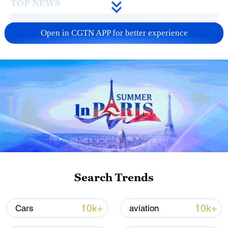
TOP NEWS
Open in CGTN APP for better experience
Typhoon Dolphin enters 24-hour warning
line, responses upgraded
03:28, 08-Aug-2026
Search Trends
10k+
10k+
Cars
aviation