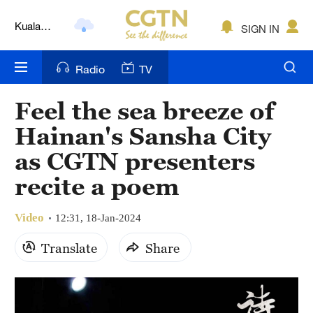
Kuala
Lumpur
SIGN IN
London
Radio
TV
Nairobi
Bengaluru
Feel the sea breeze of
Hainan's Sansha City
New York
as CGTN presenters
Mumbai
recite a poem
Delhi
Video
12:31, 18-Jan-2024
Hyderabad
Translate
Share
Sydney
Singapore