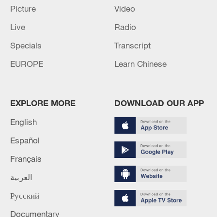
Picture
Video
Live
Radio
Specials
Transcript
EUROPE
Learn Chinese
A fractured consensus: Beware of Japan's
EXPLORE MORE
DOWNLOAD OUR APP
nuclear ambitions
06:05, 09-Aug-2026
English
Español
Français
العربية
Русский
Documentary