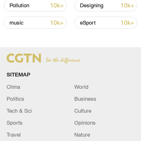
10k+
10k+
Pollution
Designing
TOP NEWS
10k+
10k+
music
eSport
SITEMAP
China
World
China's CPI and PPI maintain upward trend
Politics
Business
in July
Tech & Sci
Culture
05:36, 09-Aug-2026
Sports
Opinions
Travel
Nature