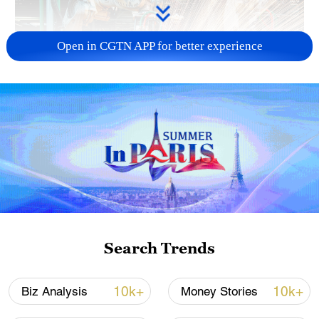
Open in CGTN APP for better experience
China's CPI and PPI maintain upward trend
in July
05:36, 09-Aug-2026
Search Trends
10k+
10k+
Biz Analysis
Money Stories