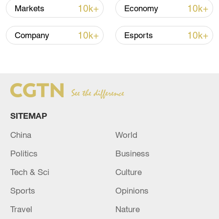
10k+
10k+
Markets
Economy
10k+
10k+
Company
Esports
Japanese PM repeats ambiguous stance on
non-nuclear principles
11:04, 09-Aug-2026
SITEMAP
China
World
Politics
Business
Tech & Sci
Culture
Sports
Opinions
Houthis attack Saudi facility as Israel rejects
Travel
Nature
Trump's 15-point plan