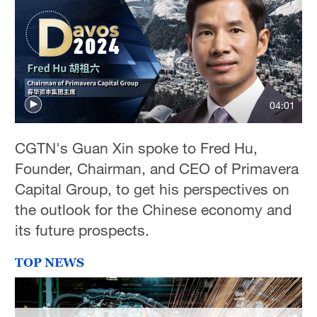
04:01
CGTN's Guan Xin spoke to Fred Hu,
Founder, Chairman, and CEO of Primavera
Capital Group, to get his perspectives on
the outlook for the Chinese economy and
its future prospects.
TOP NEWS