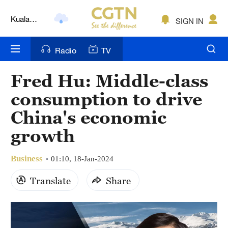
Kuala
SIGN IN
Lumpur
London
Radio
TV
Nairobi
Fred Hu: Middle-class
Bengaluru
consumption to drive
New York
China's economic
growth
Mumbai
Delhi
Business
01:10, 18-Jan-2024
Hyderabad
Translate
Share
Sydney
Singapore