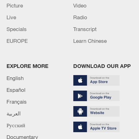
Picture
Video
16:10, 09-Aug-2026
Live
Radio
RELATED STORIES
Specials
Transcript
EUROPE
Learn Chinese
EXPLORE MORE
DOWNLOAD OUR APP
English
Español
Français
Xiapu's booming sea farms
العربية
Русский
2026 FIFA World Cup: China's New Consumption
Economy
Documentary