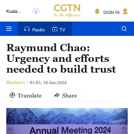
Kuala
SIGN IN
Lumpur
London
Radio
TV
Nairobi
Raymund Chao:
Bengaluru
Urgency and efforts
New York
needed to build trust
Mumbai
Business
01:05, 18-Jan-2024
Delhi
Translate
Share
Hyderabad
Sydney
Singapore