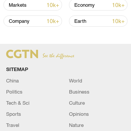
10k+
10k+
Markets
Economy
10k+
10k+
Company
Earth
US 'low-keying' negotiations as Iran
reshuffles key security posts
02:57, 10-Aug-2026
SITEMAP
China
World
Politics
Business
Tech & Sci
Culture
Sports
Opinions
Travel
Nature