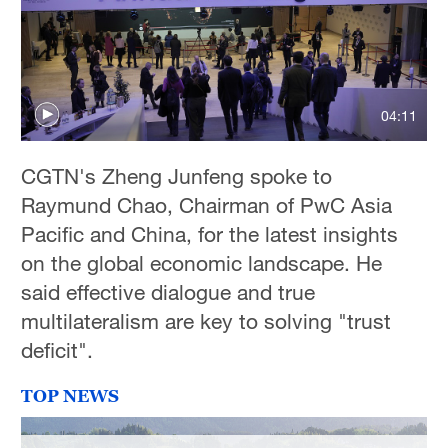
04:11
CGTN's Zheng Junfeng spoke to
Raymund Chao, Chairman of PwC Asia
Pacific and China, for the latest insights
on the global economic landscape. He
said effective dialogue and true
multilateralism are key to solving "trust
deficit".
TOP NEWS