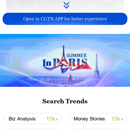
Open in CGTN APP for better experience
How Zhejiang turns 'Green Revival' into
common prosperity
00:28, 10-Aug-2026
Search Trends
10k+
10k+
Biz Analysis
Money Stories