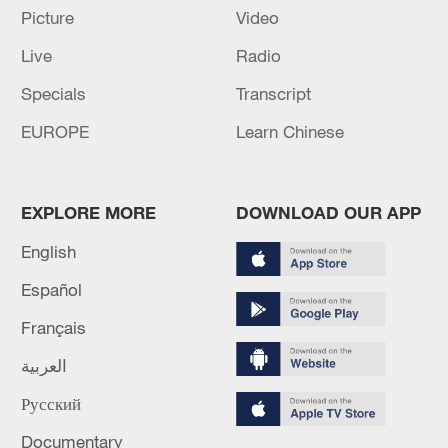
Global ocean temperatures hit record July
Picture
Video
high as El Nino develops
Live
Radio
03:59, 10-Aug-2026
Specials
Transcript
RELATED STORIES
EUROPE
Learn Chinese
EXPLORE MORE
DOWNLOAD OUR APP
English
Español
Français
العربية
Shanghai weaves culture and commerce to
Русский
build city's global brand
Documentary