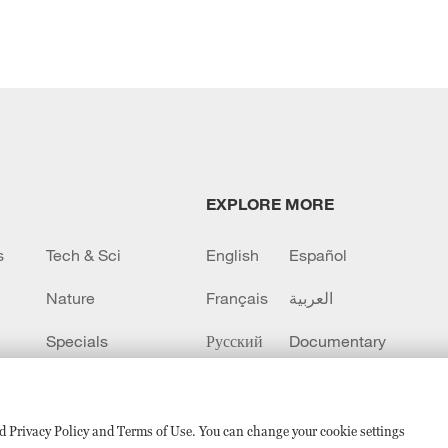
EXPLORE MORE
s
Tech & Sci
English
Español
Nature
Français
العربية
Specials
Русский
Documentary
CCTV+
sed Privacy Policy and Terms of Use. You can change your cookie settings