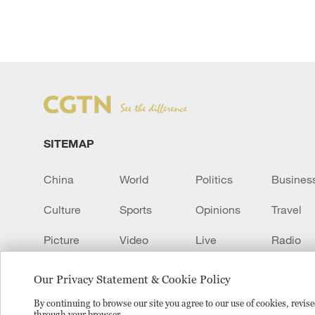
SITEMAP
China
World
Politics
Busines
Culture
Sports
Opinions
Travel
Picture
Video
Live
Radio
Transcript
EUROPE
Learn Chinese
Our Privacy Statement & Cookie Policy
By continuing to browse our site you agree to our use of cookies, revi
through your browser.