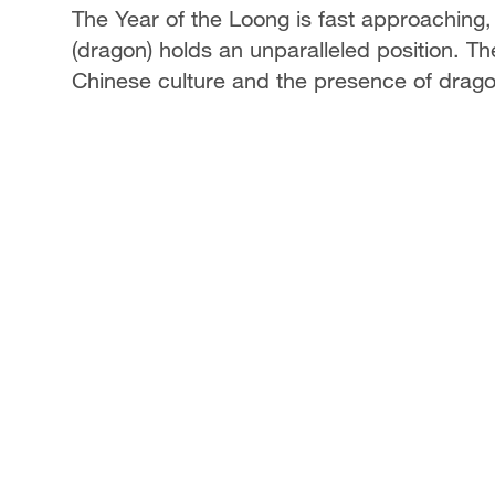
The Year of the Loong is fast approaching, 
(dragon) holds an unparalleled position. Th
Chinese culture and the presence of dragon