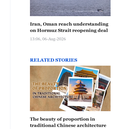
Iran, Oman reach understanding
on Hormuz Strait reopening deal
13:06, 06-Aug-2026
RELATED STORIES
The beauty of proportion in
traditional Chinese architecture