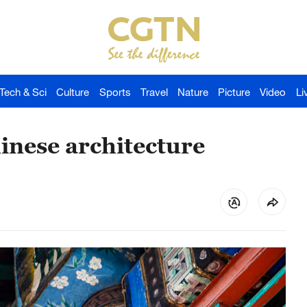
Tech & Sci
Culture
Sports
Travel
Nature
Picture
Video
Li
inese architecture