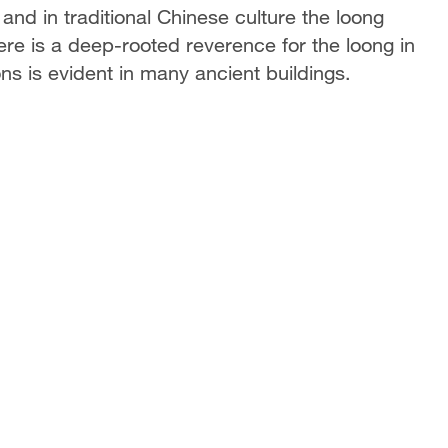
and in traditional Chinese culture the loong
ere is a deep-rooted reverence for the loong in
s is evident in many ancient buildings.