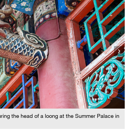
A 
ring the head of a loong at the Summer Palace in