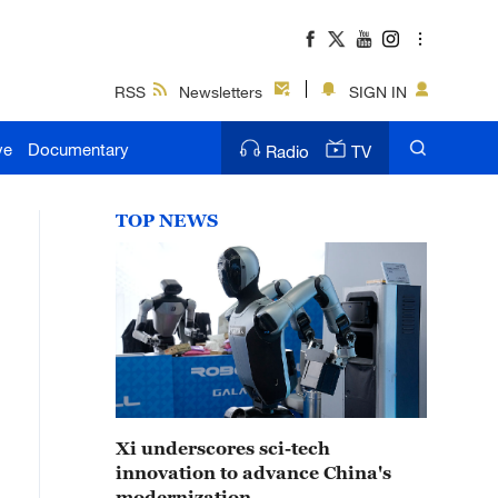
RSS
Newsletters
SIGN IN
ve
Documentary
Radio
TV
TOP NEWS
Xi underscores sci-tech
innovation to advance China's
modernization