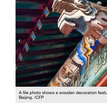
A file photo shows a wooden decoration featu
Beijing. /CFP