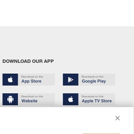
DOWNLOAD OUR APP