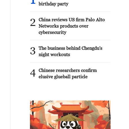
1
birthday party
2
China reviews US firm Palo Alto
Networks products over
cybersecurity
3
The business behind Chengdu's
night workouts
4
Chinese researchers confirm
elusive glueball particle