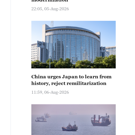
22:05, 05-Aug-2026
China urges Japan to learn from
history, reject remilitarization
file photo shows the Nine-Dragon Wall at the Summer Pa
11:59, 06-Aug-2026