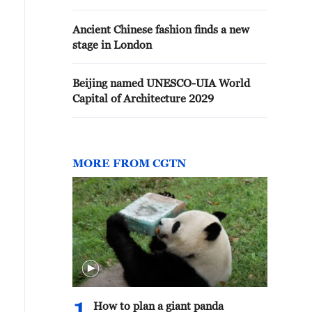
Ancient Chinese fashion finds a new
stage in London
Beijing named UNESCO-UIA World
Capital of Architecture 2029
MORE FROM CGTN
How to plan a giant panda