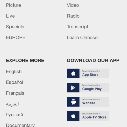
22:05, 05-Aug-2026
Picture
Video
Live
Radio
Specials
Transcript
EUROPE
Learn Chinese
EXPLORE MORE
DOWNLOAD OUR APP
English
Español
China urges Japan to learn from history,
reject remilitarization
Français
11:59, 06-Aug-2026
العربية
Русский
Documentary