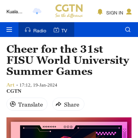
Lumpur
SIGN IN
London
Nairobi
Radio
TV
Bengaluru
Cheer for the 31st
New York
FISU World University
Mumbai
Summer Games
Delhi
Art
17:12, 19-Jan-2024
CGTN
Hyderabad
Translate
Share
Sydney
Singapore