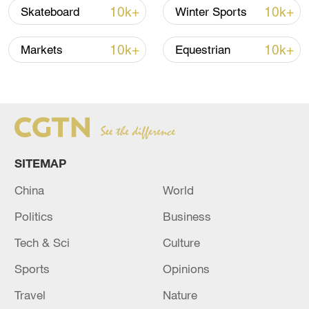
10k+
10k+
Skateboard
Winter Sports
Editor: Chen Bo
10k+
10k+
Markets
Equestrian
Producer: Wu Haixia
TOP NEWS
SITEMAP
China
World
Politics
Business
Tech & Sci
Culture
Sports
Opinions
Xi underscores sci-tech innovation to
Travel
Nature
advance China's modernization