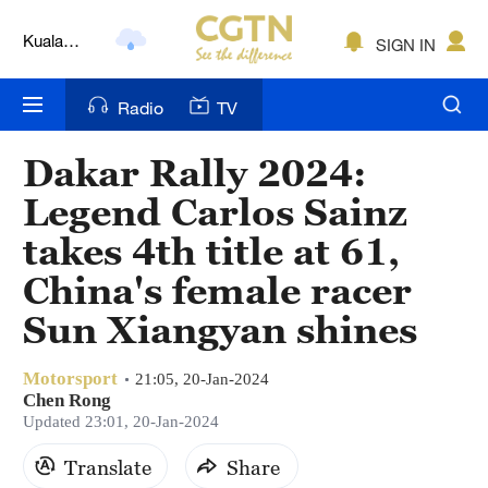
Kuala
SIGN IN
Lumpur
London
Radio
TV
Nairobi
Dakar Rally 2024:
Bengaluru
Legend Carlos Sainz
New York
takes 4th title at 61,
China's female racer
Mumbai
Sun Xiangyan shines
Delhi
Hyderabad
Motorsport
21:05, 20-Jan-2024
Chen Rong
Updated 23:01, 20-Jan-2024
Sydney
Translate
Share
Singapore