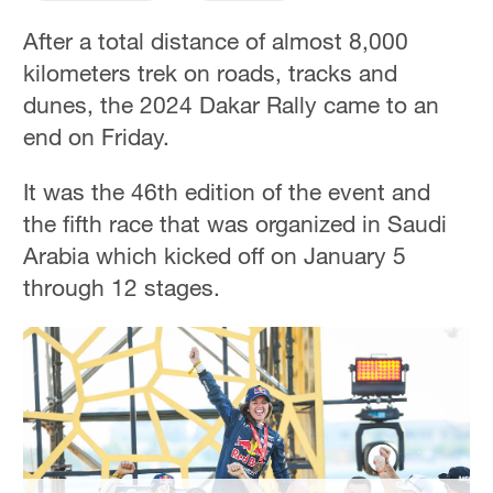
After a total distance of almost 8,000
kilometers trek on roads, tracks and
dunes, the 2024 Dakar Rally came to an
end on Friday.
It was the 46th edition of the event and
the fifth race that was organized in Saudi
Arabia which kicked off on January 5
through 12 stages.