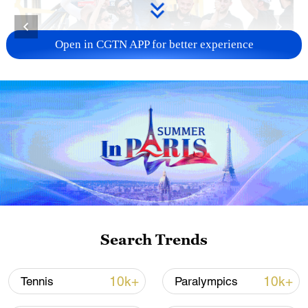
Open in CGTN APP for better experience
Spain's Cristina Gutierrez Herrero celebrates
with the team after winning in the Challenger
category during the Dakar Rally in Yanbu,
Saudi Arabia, January 19, 2024. /CFP
Winners:
Bike: American racer Ricky Brabec of Team
Monster Energy Honda
Search Trends
Car: Spain's Carlos Sainz and co-driver
10k+
10k+
Tennis
Paralympics
Lucas Cruz of Team Audi Sport