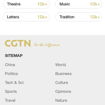
10k+
10k+
Theatre
Music
thousands of likes and comments soon
appeared. Some said the show reminded
10k+
10k+
Letters
Tradition
them of village galas when they were
young. Others said it was a great pleasure
to see live performances of traditional folk
music online.
SITEMAP
China
World
Politics
Business
Tech & Sci
Culture
Sports
Opinions
Travel
Nature