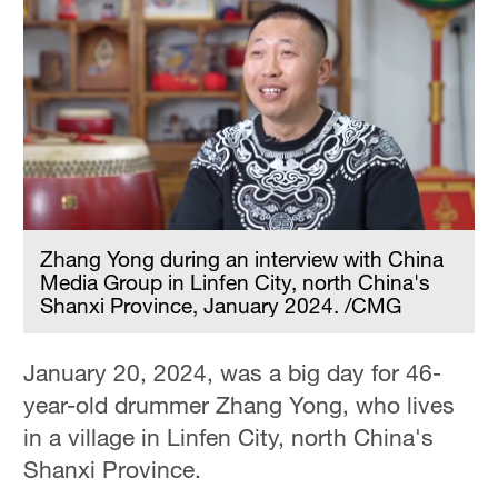
Zhang Yong during an interview with China
Media Group in Linfen City, north China's
Shanxi Province, January 2024. /CMG
January 20, 2024, was a big day for 46-
year-old drummer Zhang Yong, who lives
in a village in Linfen City, north China's
Shanxi Province.