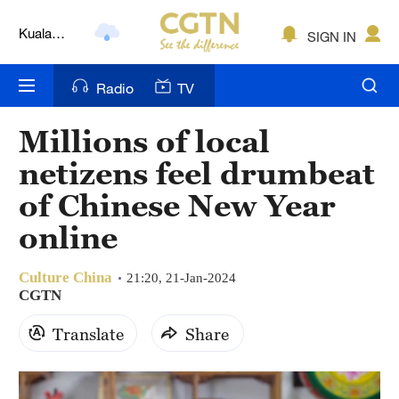
Kuala
SIGN IN
Lumpur
London
Radio
TV
Nairobi
Millions of local
Bengaluru
netizens feel drumbeat
New York
of Chinese New Year
online
Mumbai
Delhi
Culture China
21:20, 21-Jan-2024
CGTN
Hyderabad
Translate
Share
Sydney
Singapore