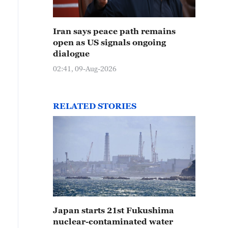
Iran says peace path remains
open as US signals ongoing
dialogue
02:41, 09-Aug-2026
RELATED STORIES
Japan starts 21st Fukushima
nuclear-contaminated water