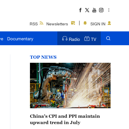
RSS
Newsletters
SIGN IN
ve
Documentary
Radio
TV
TOP NEWS
China's CPI and PPI maintain
upward trend in July