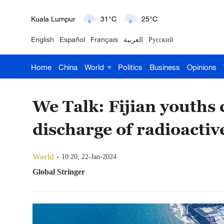
Kuala Lumpur
31°C
25°C
English
Español
Français
العربية
Русский
London
18°C
9°C
Home
China
World
Politics
Business
Opinions
Nairobi
22°C
15°C
Bengaluru
35°C
22°C
We Talk: Fijian youths
New York
17°C
6°C
discharge of radioactiv
Mumbai
31°C
27°C
World
10:20, 22-Jan-2024
Delhi
36°C
23°C
Global Stringer
Hyderabad
42°C
28°C
Sydney
23°C
16°C