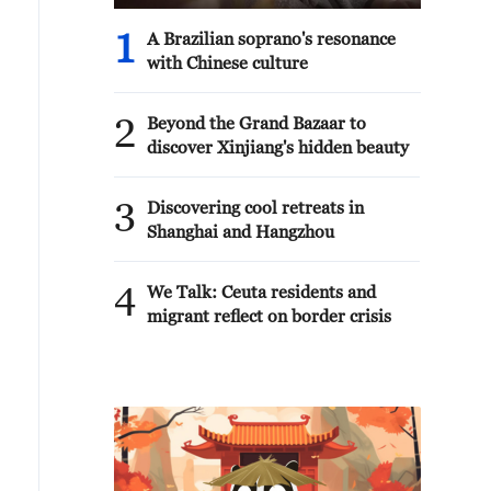
1
A Brazilian soprano's resonance
with Chinese culture
2
Beyond the Grand Bazaar to
discover Xinjiang's hidden beauty
3
Discovering cool retreats in
Shanghai and Hangzhou
4
We Talk: Ceuta residents and
migrant reflect on border crisis