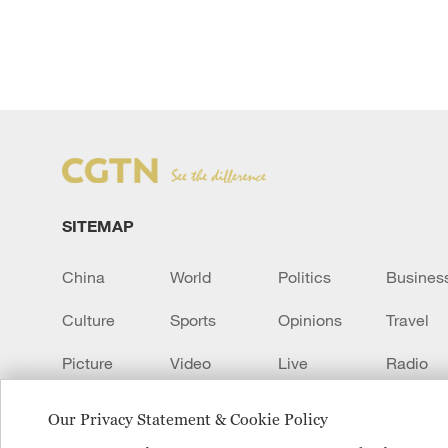
SITEMAP
China
World
Politics
Busines
Culture
Sports
Opinions
Travel
Picture
Video
Live
Radio
Transcript
EUROPE
Learn Chinese
Our Privacy Statement & Cookie Policy