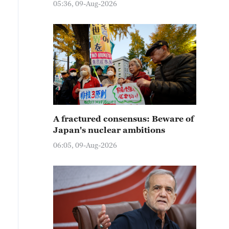
05:36, 09-Aug-2026
A fractured consensus: Beware of
Japan's nuclear ambitions
06:05, 09-Aug-2026