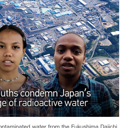
contaminated water from the Fukushima Daiichi