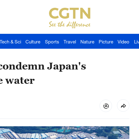
Tech & Sci
Culture
Sports
Travel
Nature
Picture
Video
Li
 condemn Japan's
e water