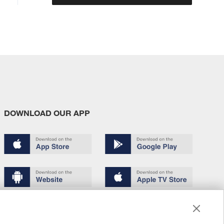
DOWNLOAD OUR APP