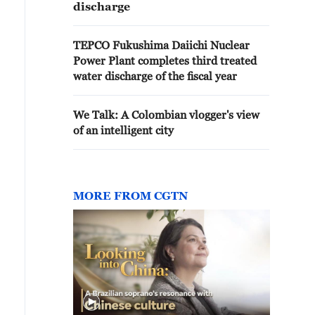
discharge
TEPCO Fukushima Daiichi Nuclear
Power Plant completes third treated
water discharge of the fiscal year
We Talk: A Colombian vlogger's view
of an intelligent city
MORE FROM CGTN