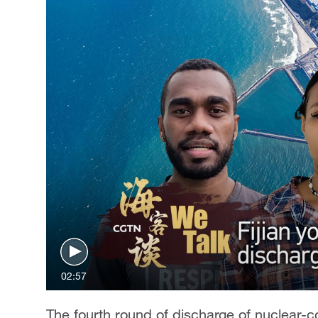
Singapore
30°C
25°C
02:57
The fourth round of discharge of nuclear-