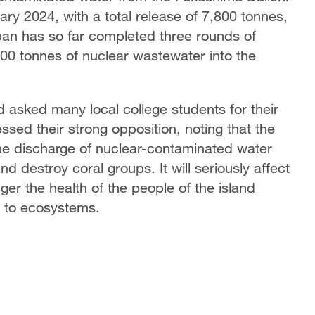
ary 2024, with a total release of 7,800 tonnes,
an has so far completed three rounds of
00 tonnes of nuclear wastewater into the
nd asked many local college students for their
ssed their strong opposition, noting that the
The discharge of nuclear-contaminated water
nd destroy coral groups. It will seriously affect
ger the health of the people of the island
 to ecosystems.