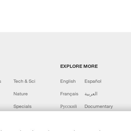
EXPLORE MORE
s
Tech & Sci
English
Español
Nature
Français
العربية
Specials
Русский
Documentary
CCTV+