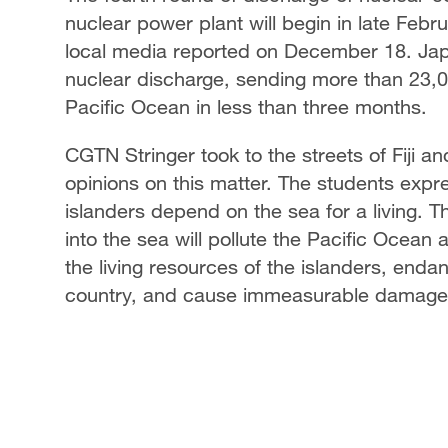
nuclear power plant will begin in late Febru
local media reported on December 18. Jap
nuclear discharge, sending more than 23,0
Pacific Ocean in less than three months.
CGTN Stringer took to the streets of Fiji a
opinions on this matter. The students expre
islanders depend on the sea for a living. 
into the sea will pollute the Pacific Ocean a
the living resources of the islanders, endan
country, and cause immeasurable damage