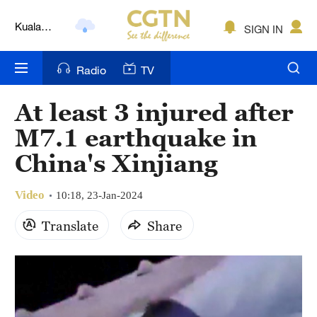
Kuala
SIGN IN
Lumpur
London
Radio
TV
Nairobi
At least 3 injured after
Bengaluru
M7.1 earthquake in
New York
China's Xinjiang
Mumbai
Video
10:18, 23-Jan-2024
Delhi
Translate
Share
Hyderabad
Sydney
Singapore