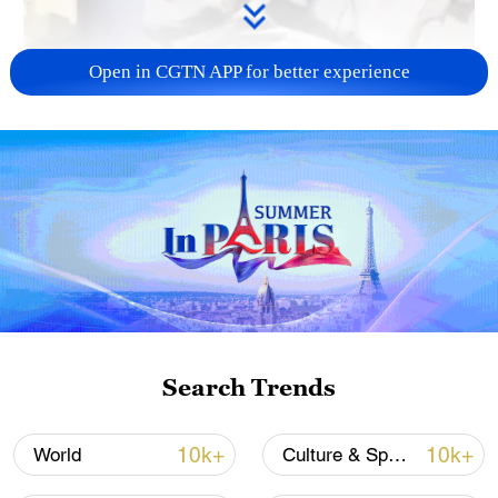
Open in CGTN APP for better experience
00:25
At least three people were injured after a
magnitude-7.1 earthquake jolted Wushi
County in Aksu Prefecture in northwest
China's Xinjiang Uygur Autonomous
Region at 2:09 a.m. on Tuesday. Following
Search Trends
the earthquake, the Wushi County fire and
rescue brigade promptly dispatched an
10k+
10k+
World
Culture & Sports
advance team of 10 people to the