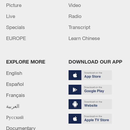
Picture
Video
How Zhejiang turns 'Green Revival' into
Live
Radio
common prosperity
Specials
Transcript
00:28, 10-Aug-2026
EUROPE
Learn Chinese
EXPLORE MORE
DOWNLOAD OUR APP
English
Español
Français
العربية
Japanese PM repeats ambiguous stance on
Русский
non-nuclear principles
Documentary
11:04, 09-Aug-2026