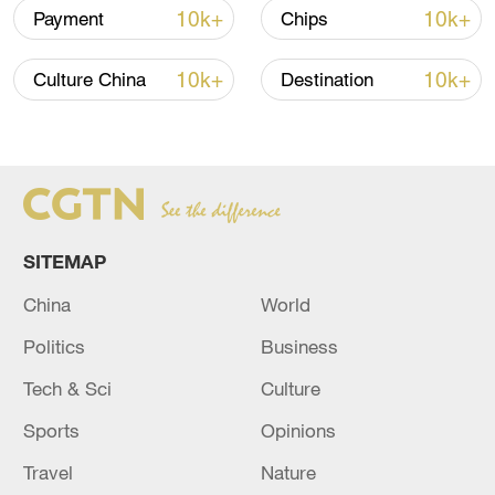
epicenter area and the Aksu Prefecture fire
10k+
10k+
Payment
Chips
and rescue detachment mobilized 60
people. A total of 182 vehicles, 800 people
10k+
10k+
Culture China
Destination
and 32 dogs have been put on stand-by,
ready for the disaster relief mission,
according to the Xinjiang regional fire and
rescue department.
TOP NEWS
SITEMAP
China
World
Politics
Business
Tech & Sci
Culture
Sports
Opinions
Travel
Nature